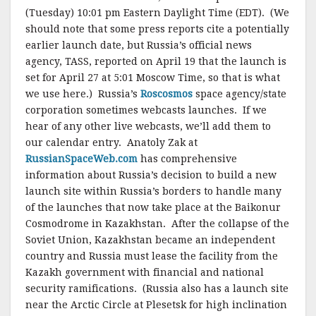
(Tuesday) 10:01 pm Eastern Daylight Time (EDT). (We
should note that some press reports cite a potentially
earlier launch date, but Russia’s official news
agency, TASS, reported on April 19 that the launch is
set for April 27 at 5:01 Moscow Time, so that is what
we use here.) Russia’s
Roscosmos
space agency/state
corporation sometimes webcasts launches. If we
hear of any other live webcasts, we’ll add them to
our calendar entry. Anatoly Zak at
RussianSpaceWeb.com
has comprehensive
information about Russia’s decision to build a new
launch site within Russia’s borders to handle many
of the launches that now take place at the Baikonur
Cosmodrome in Kazakhstan. After the collapse of the
Soviet Union, Kazakhstan became an independent
country and Russia must lease the facility from the
Kazakh government with financial and national
security ramifications. (Russia also has a launch site
near the Arctic Circle at Plesetsk for high inclination