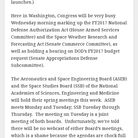
launches.)
Here in Washington, Congress will be very busy
Wednesday morning marking up the FY2017 National
Defense Authorization Act (House Armed Services
Committee) and the Space Weather Research and
Forecasting Act (Senate Commerce Committee), as
well as holding a hearing on DOD’s FY2017 budget
request (Senate Appropriations Defense
Subcommittee).
The Aeronautics and Space Engineering Board (ASEB)
and the Space Studies Board (SSB) of the National
Academies of Sciences, Engineering and Medicine
will hold their spring meetings this week. ASEB
meets Monday and Tuesday; SSB Tuesday through
Thursday. The meeting on Tuesday is a joint
meeting of both boards. Unfortunately, we’re told
there will be no webcast of either Board’s meetings,
which is a shame because the agendas are chock full