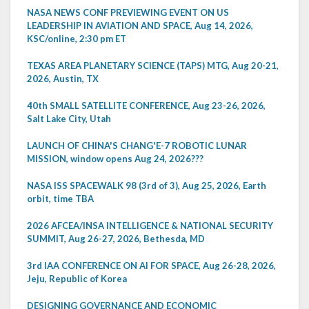
NASA NEWS CONF PREVIEWING EVENT ON US
LEADERSHIP IN AVIATION AND SPACE, Aug 14, 2026,
KSC/online, 2:30 pm ET
TEXAS AREA PLANETARY SCIENCE (TAPS) MTG, Aug 20-21,
2026, Austin, TX
40th SMALL SATELLITE CONFERENCE, Aug 23-26, 2026,
Salt Lake City, Utah
LAUNCH OF CHINA'S CHANG'E-7 ROBOTIC LUNAR
MISSION, window opens Aug 24, 2026???
NASA ISS SPACEWALK 98 (3rd of 3), Aug 25, 2026, Earth
orbit, time TBA
2026 AFCEA/INSA INTELLIGENCE & NATIONAL SECURITY
SUMMIT, Aug 26-27, 2026, Bethesda, MD
3rd IAA CONFERENCE ON AI FOR SPACE, Aug 26-28, 2026,
Jeju, Republic of Korea
DESIGNING GOVERNANCE AND ECONOMIC