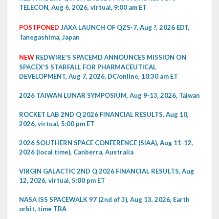
TELECON, Aug 6, 2026, virtual, 9:00 am ET
POSTPONED
JAXA LAUNCH OF QZS-7, Aug ?, 2026 EDT,
Tanegashima, Japan
NEW
REDWIRE'S SPACEMD ANNOUNCES MISSION ON
SPACEX'S STARFALL FOR PHARMACEUTICAL
DEVELOPMENT, Aug 7, 2026, DC/online, 10:30 am ET
2026 TAIWAN LUNAR SYMPOSIUM, Aug 9-13, 2026, Taiwan
ROCKET LAB 2ND Q 2026 FINANCIAL RESULTS, Aug 10,
2026, virtual, 5:00 pm ET
2026 SOUTHERN SPACE CONFERENCE (SIAA), Aug 11-12,
2026 (local time), Canberra, Australia
VIRGIN GALACTIC 2ND Q 2026 FINANCIAL RESULTS, Aug
12, 2026, virtual, 5:00 pm ET
NASA ISS SPACEWALK 97 (2nd of 3), Aug 13, 2026, Earth
orbit, time TBA