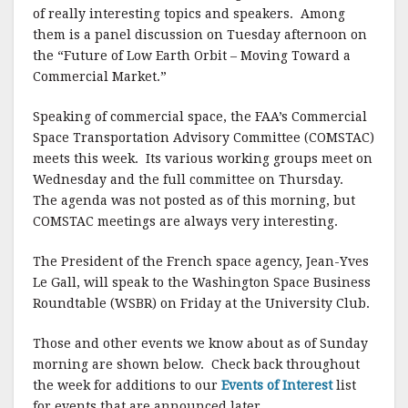
of really interesting topics and speakers. Among
them is a panel discussion on Tuesday afternoon on
the “Future of Low Earth Orbit – Moving Toward a
Commercial Market.”
Speaking of commercial space, the FAA’s Commercial
Space Transportation Advisory Committee (COMSTAC)
meets this week. Its various working groups meet on
Wednesday and the full committee on Thursday.
The agenda was not posted as of this morning, but
COMSTAC meetings are always very interesting.
The President of the French space agency, Jean-Yves
Le Gall, will speak to the Washington Space Business
Roundtable (WSBR) on Friday at the University Club.
Those and other events we know about as of Sunday
morning are shown below. Check back throughout
the week for additions to our
Events of Interest
list
for events that are announced later.