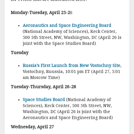
Monday-Tuesday, April 25-2
6
Aeronautics and Space Engineering Board
(National Academy of Sciences), Keck Center,
500 5th Street, NW, Washington, DC (April 26 is
joint with the Space Studies Board)
Tuesday
Russia’s First Launch from New Vostochny Site
,
Vostochny, Ruussia, 10:01 pm ET (April 27, 5:01
am Moscow Time)
Tuesday-Thursday, April 26-28
Space Studies Board
(National Academy of
Sciences), Keck Center, 500 5th Street, NW,
Washington, DC (April 26 is joint with the
Aeronautics and Space Engineering Board)
Wednesday, April 27