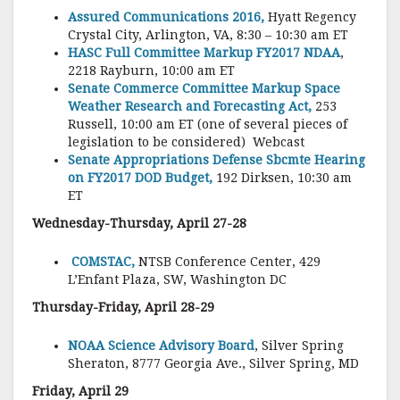
Assured Communications 2016,
Hyatt Regency
Crystal City, Arlington, VA, 8:30 – 10:30 am ET
HASC Full Committee Markup FY2017 NDAA
,
2218 Rayburn, 10:00 am ET
Senate Commerce Committee Markup Space
Weather Research and Forecasting Act,
253
Russell, 10:00 am ET (one of several pieces of
legislation to be considered) Webcast
Senate Appropriations Defense Sbcmte Hearing
on FY2017 DOD Budget,
192 Dirksen, 10:30 am
ET
Wednesday-Thursday, April 27-28
COMSTAC,
NTSB Conference Center, 429
L’Enfant Plaza, SW, Washington DC
Thursday-Friday, April 28-29
NOAA Science Advisory Board
, Silver Spring
Sheraton, 8777 Georgia Ave., Silver Spring, MD
Friday, April 29