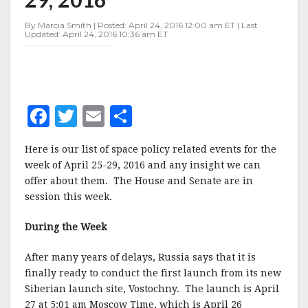
APRIL
25-
By Marcia Smith | Posted: April 24, 2016 12:00 am ET | Last
29,
Updated: April 24, 2016 10:36 am ET
2016
F
T
E
S
a
w
m
h
Here is our list of space policy related events for the
c
it
ai
a
week of April 25-29, 2016 and any insight we can
e
te
l
r
offer about them. The House and Senate are in
session this week.
b
r
e
o
During the Week
o
After many years of delays, Russia says that it is
k
finally ready to conduct the first launch from its new
Siberian launch site, Vostochny. The launch is April
27 at 5:01 am Moscow Time, which is April 26