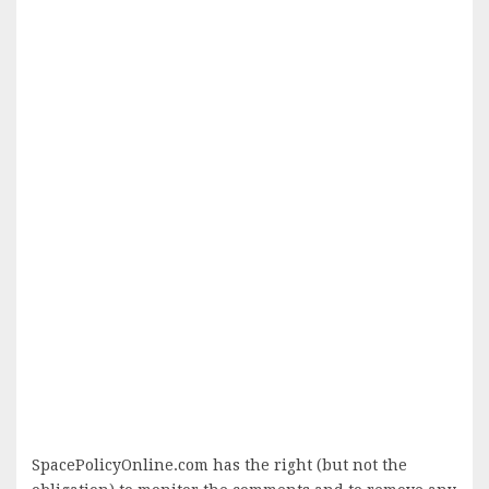
SpacePolicyOnline.com has the right (but not the