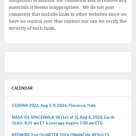
obligation) to monitor the comments and to remove any
materials it deems inappropriate. We do not post
comments that include links to other websites since we
have no control over that content nor can we verify the
security of such links.
CALENDAR
COSPAR 2026, Aug 1-9, 2026, Florence, Italy
NASA ISS SPACEWALK 96 (1st of 3), Aug 6, 2026, Earth
Orbit, 8:35 am ET (coverage begins 7:00 am ET))
REDWIRE 2nd QUARTER 2026 FINANCIAL RESULTS