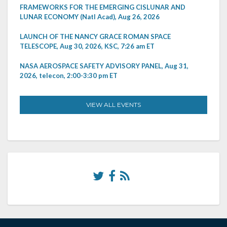
FRAMEWORKS FOR THE EMERGING CISLUNAR AND
LUNAR ECONOMY (Natl Acad), Aug 26, 2026
LAUNCH OF THE NANCY GRACE ROMAN SPACE
TELESCOPE, Aug 30, 2026, KSC, 7:26 am ET
NASA AEROSPACE SAFETY ADVISORY PANEL, Aug 31,
2026, telecon, 2:00-3:30 pm ET
VIEW ALL EVENTS