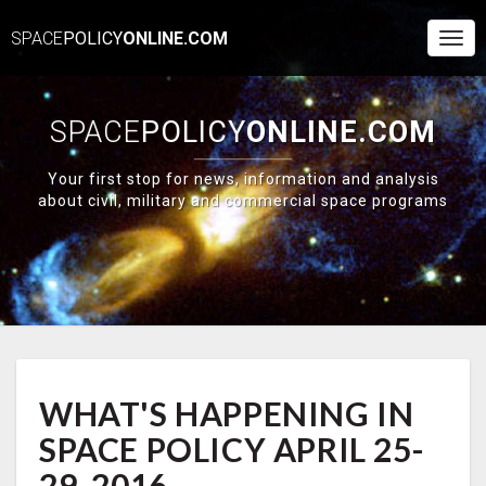
SPACE
POLICY
ONLINE.COM
Togg
Navi
SPACE
POLICY
ONLINE.COM
Your first stop for news, information and analysis
about civil, military and commercial space programs
WHAT'S
WHAT'S HAPPENING IN
HAPPENING
IN
SPACE POLICY APRIL 25-
SPACE
POLICY
29, 2016