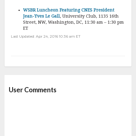
WSBR Luncheon Featuring CNES President
Jean-Yves Le Gall
, University Club, 1135 16th
Street, NW, Washington, DC, 11:30 am – 1:30 pm
ET
Last Updated: Apr 24, 2016 10:36 am ET
User Comments