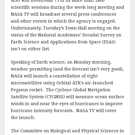
AGU will livestream 75 of its more than 1800
scientific sessions during the week-long meeting and
NASA TV will broadcast several press conferences
and other events in which the agency is engaged.
Unfortunately, Tuesday’s Town Hall meeting on the
status of the National Academies’ Decadal Survey on
Earth Science and Applications from Space (ESAS)
isn’t on either list.
Speaking of Earth science, on Monday morning,
weather permitting (and the forecast isn’t very good),
NASA will launch a constellation of eight
microsatellites using Orbital ATK’s air-launched
Pegasus rocket.
The Cyclone Global Navigation
Satellite System (CYGNSS) will measure ocean surface
winds in and near the eyes of hurricanes to improve
hurricane intensity forecasts.
NASA TV will cover
the launch.
The Committee on Biological and Physical Sciences in