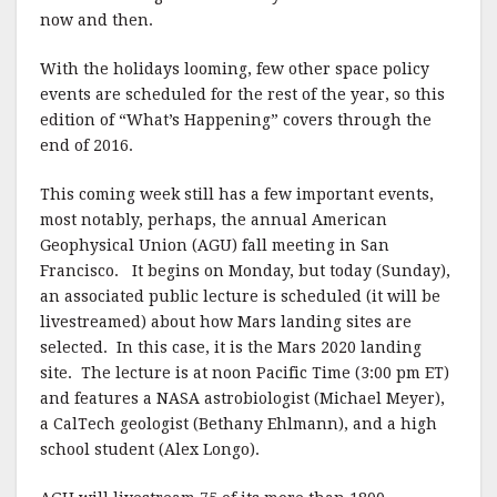
now and then.
With the holidays looming, few other space policy
events are scheduled for the rest of the year, so this
edition of “What’s Happening” covers through the
end of 2016.
This coming week still has a few important events,
most notably, perhaps, the annual American
Geophysical Union (AGU) fall meeting in San
Francisco.
It begins on Monday, but today (Sunday),
an associated public lecture is scheduled (it will be
livestreamed) about how Mars landing sites are
selected.
In this case, it is the Mars 2020 landing
site.
The lecture is at noon Pacific Time (3:00 pm ET)
and features a NASA astrobiologist (Michael Meyer),
a CalTech geologist (Bethany Ehlmann), and a high
school student (Alex Longo).