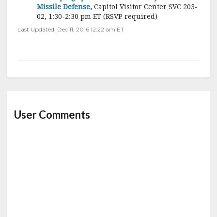
Missile Defense,
Capitol Visitor Center SVC 203-
02, 1:30-2:30 pm ET (RSVP required)
Last Updated: Dec 11, 2016 12:22 am ET
User Comments