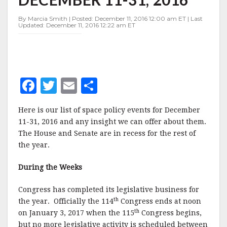
DECEMBER
11-
By Marcia Smith | Posted: December 11, 2016 12:00 am ET | Last
31,
Updated: December 11, 2016 12:22 am ET
2016
F
T
E
S
a
w
m
h
Here is our list of space policy events for December
c
it
ai
a
11-31, 2016 and any insight we can offer about them.
e
te
l
r
The House and Senate are in recess for the rest of
the year.
b
r
e
o
During the Weeks
o
Congress has completed its legislative business for
k
th
the year.
Officially the 114
Congress ends at noon
th
on January 3, 2017 when the 115
Congress begins,
but no more legislative activity is scheduled between