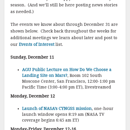
season.
(And we’ll still be here posting news stories
as needed.)
The events we know about through December 31 are
shown below.
Check back throughout the weeks for
additional meetings we learn about later and post to
our
Events of Interest
list.
Sunday, December 11
AGU Public Lecture on How Do We Choose a
Landing Site on Mars?
, Room 102 South
Moscone Center, San Francisco, 12:00-1:00 pm
Pacific Time (3:00-4:00 pm ET), livestreamed
Monday, December 12
Launch of NASA’s CYNGSS mission
, one-hour
launch window opens 8:19 am (NASA TV
coverage begins 6:45 am ET)
Monday-Friday, December 12-16