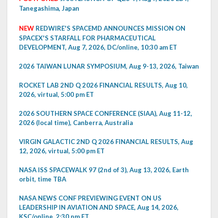
Tanegashima, Japan
NEW
REDWIRE'S SPACEMD ANNOUNCES MISSION ON
SPACEX'S STARFALL FOR PHARMACEUTICAL
DEVELOPMENT, Aug 7, 2026, DC/online, 10:30 am ET
2026 TAIWAN LUNAR SYMPOSIUM, Aug 9-13, 2026, Taiwan
ROCKET LAB 2ND Q 2026 FINANCIAL RESULTS, Aug 10,
2026, virtual, 5:00 pm ET
2026 SOUTHERN SPACE CONFERENCE (SIAA), Aug 11-12,
2026 (local time), Canberra, Australia
VIRGIN GALACTIC 2ND Q 2026 FINANCIAL RESULTS, Aug
12, 2026, virtual, 5:00 pm ET
NASA ISS SPACEWALK 97 (2nd of 3), Aug 13, 2026, Earth
orbit, time TBA
NASA NEWS CONF PREVIEWING EVENT ON US
LEADERSHIP IN AVIATION AND SPACE, Aug 14, 2026,
KSC/online, 2:30 pm ET