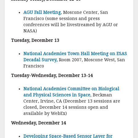
AGU Fall Meeting
, Moscone Center, San
Francisco (some sessions and press
conferences will be livestreamed by AGU or
NASA)
Tuesday, December 13
National Academies Town Hall Meeting on ESAS
Decadal Survey,
Room 2007, Moscone West, San
Francisco
Tuesday-Wednesday, December 13-14
National Academies Committee on Biological
and Physical Sciences in Space
, Beckman
Center, Irvine, CA (December 13 sessions are
closed, December 14 sessions open and
available by WebEx)
Wednesday, December 14
Developing Space-Based Sensor Layer for