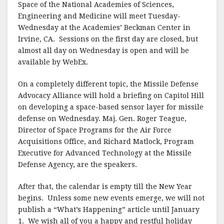
Space of the National Academies of Sciences,
Engineering and Medicine will meet Tuesday-
Wednesday at the Academies’ Beckman Center in
Irvine, CA.
Sessions on the first day are closed, but
almost all day on Wednesday is open and will be
available by WebEx.
On a completely different topic, the Missile Defense
Advocacy Alliance will hold a briefing on Capitol Hill
on developing a space-based sensor layer for missile
defense on Wednesday. Maj. Gen. Roger Teague,
Director of Space Programs for the Air Force
Acquisitions Office, and Richard Matlock, Program
Executive for Advanced Technology at the Missile
Defense Agency, are the speakers.
After that, the calendar is empty till the New Year
begins.
Unless some new events emerge, we will not
publish a “What’s Happening” article until January
1.
We wish all of you a happy and restful holiday