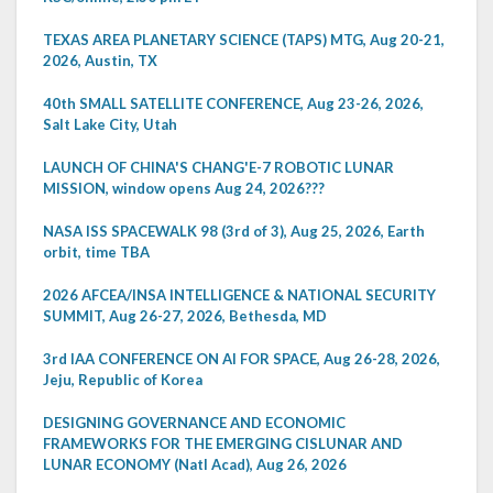
TEXAS AREA PLANETARY SCIENCE (TAPS) MTG, Aug 20-21,
2026, Austin, TX
40th SMALL SATELLITE CONFERENCE, Aug 23-26, 2026,
Salt Lake City, Utah
LAUNCH OF CHINA'S CHANG'E-7 ROBOTIC LUNAR
MISSION, window opens Aug 24, 2026???
NASA ISS SPACEWALK 98 (3rd of 3), Aug 25, 2026, Earth
orbit, time TBA
2026 AFCEA/INSA INTELLIGENCE & NATIONAL SECURITY
SUMMIT, Aug 26-27, 2026, Bethesda, MD
3rd IAA CONFERENCE ON AI FOR SPACE, Aug 26-28, 2026,
Jeju, Republic of Korea
DESIGNING GOVERNANCE AND ECONOMIC
FRAMEWORKS FOR THE EMERGING CISLUNAR AND
LUNAR ECONOMY (Natl Acad), Aug 26, 2026