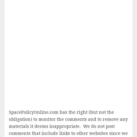
SpacePolicyOnline.com has the right (but not the
obligation) to monitor the comments and to remove any
materials it deems inappropriate. We do not post
comments that include links to other websites since we