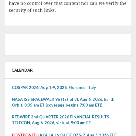
have no control over that content nor can we verify the
security of such links.
CALENDAR
COSPAR 2026, Aug 1-9, 2026, Florence, Italy
NASA ISS SPACEWALK 96 (1st of 3), Aug 6, 2026, Earth
Orbit, 8:35 am ET (coverage begins 7:00 am ET))
REDWIRE 2nd QUARTER 2026 FINANCIAL RESULTS
TELECON, Aug 6, 2026, virtual, 9:00 am ET
POSTPONED
JAXA LAUNCH OF QZS-7, Aug ?, 2026 EDT,