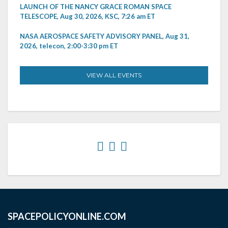
LAUNCH OF THE NANCY GRACE ROMAN SPACE
TELESCOPE, Aug 30, 2026, KSC, 7:26 am ET
NASA AEROSPACE SAFETY ADVISORY PANEL, Aug 31,
2026, telecon, 2:00-3:30 pm ET
VIEW ALL EVENTS
SPACEPOLICYONLINE.COM