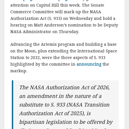
attention on Capitol Hill this week. The Senate
Commerce Committee will mark up the NASA
Authorization Act (S. 933) on Wednesday and hold a
hearing on Matt Anderson’s nomination to be Deputy
NASA Administrator on Thursday.
Advancing the Artemis program and building a base
on the Moon, plus extending the International Space
Station to 2032, were the three aspects of S. 933
highlighted by the committee in
announcing
the
markup.
The NASA Authorization Act of 2026,
an amendment in the nature of a
substitute to S. 933 (NASA Transition
Authorization Act of 2025), is
bipartisan legislation to be offered by