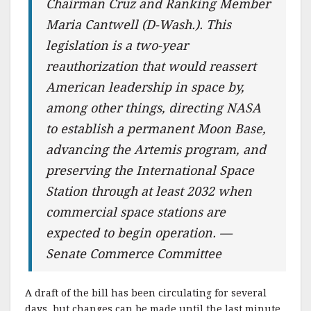
Chairman Cruz and Ranking Member
Maria Cantwell (D-Wash.). This
legislation is a two-year
reauthorization that would reassert
American leadership in space by,
among other things, directing NASA
to establish a permanent Moon Base,
advancing the Artemis program, and
preserving the International Space
Station through at least 2032 when
commercial space stations are
expected to begin operation. —
Senate Commerce Committee
A draft of the bill has been circulating for several
days, but changes can be made until the last minute.