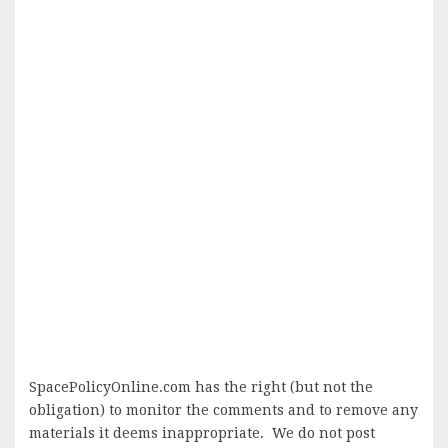
SpacePolicyOnline.com has the right (but not the
obligation) to monitor the comments and to remove any
materials it deems inappropriate. We do not post