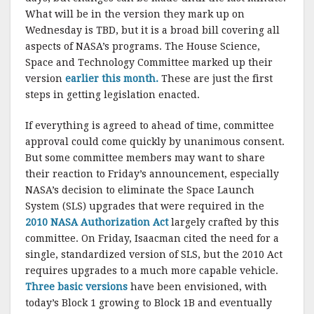
What will be in the version they mark up on
Wednesday is TBD, but it is a broad bill covering all
aspects of NASA’s programs. The House Science,
Space and Technology Committee marked up their
version
earlier this month.
These are just the first
steps in getting legislation enacted.
If everything is agreed to ahead of time, committee
approval could come quickly by unanimous consent.
But some committee members may want to share
their reaction to Friday’s announcement, especially
NASA’s decision to eliminate the Space Launch
System (SLS) upgrades that were required in the
2010 NASA Authorization Act
largely crafted by this
committee. On Friday, Isaacman cited the need for a
single, standardized version of SLS, but the 2010 Act
requires upgrades to a much more capable vehicle.
Three basic versions
have been envisioned, with
today’s Block 1 growing to Block 1B and eventually