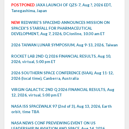
POSTPONED
JAXA LAUNCH OF QZS-7, Aug ?, 2026 EDT,
Tanegashima, Japan
NEW
REDWIRE'S SPACEMD ANNOUNCES MISSION ON
SPACEX'S STARFALL FOR PHARMACEUTICAL
DEVELOPMENT, Aug 7, 2026, DC/online, 10:30 am ET
2026 TAIWAN LUNAR SYMPOSIUM, Aug 9-13, 2026, Taiwan
ROCKET LAB 2ND Q 2026 FINANCIAL RESULTS, Aug 10,
2026, virtual, 5:00 pm ET
2026 SOUTHERN SPACE CONFERENCE (SIAA), Aug 11-12,
2026 (local time), Canberra, Australia
VIRGIN GALACTIC 2ND Q 2026 FINANCIAL RESULTS, Aug
12, 2026, virtual, 5:00 pm ET
NASA ISS SPACEWALK 97 (2nd of 3), Aug 13, 2026, Earth
orbit, time TBA
NASA NEWS CONF PREVIEWING EVENT ON US
LEADERSHIP IN AVIATION AND SPACE, Aug 14, 2026,