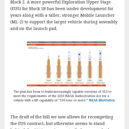
Block 2. A more powerful Exploration Upper Stage
(EUS) for Block 1B has been under development for
years along with a taller, stronger Mobile Launcher
(ML-2) to support the larger vehicle during assembly
and on the launch pad.
The plan has been to build increasingly capable versions of SLS to
meet the requirements of the 2010 NASA Authorization Act for a
vehicle with a lift capability of “130 tons or more.”
NASA illustration
.
The draft of the bill we saw allows for recompeting
the EUS contract, but otherwise seems to stand