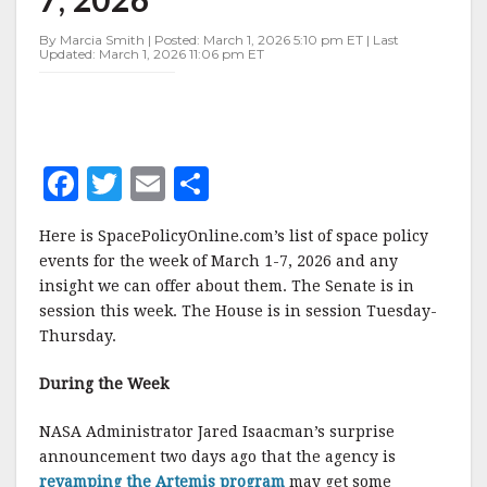
MARCH
1-
By Marcia Smith | Posted: March 1, 2026 5:10 pm ET | Last
7,
Updated: March 1, 2026 11:06 pm ET
2026
F
T
E
S
a
w
m
h
Here is SpacePolicyOnline.com’s list of space policy
c
it
ai
a
events for the week of March 1-7, 2026 and any
e
te
l
r
insight we can offer about them. The Senate is in
session this week. The House is in session Tuesday-
b
r
e
Thursday.
o
o
During the Week
k
NASA Administrator Jared Isaacman’s surprise
announcement two days ago that the agency is
revamping the Artemis program
may get some