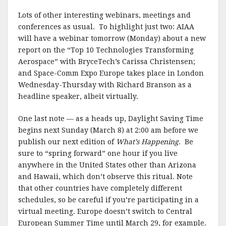
Lots of other interesting webinars, meetings and
conferences as usual. To highlight just two: AIAA
will have a webinar tomorrow (Monday) about a new
report on the “Top 10 Technologies Transforming
Aerospace” with BryceTech’s Carissa Christensen;
and Space-Comm Expo Europe takes place in London
Wednesday-Thursday with Richard Branson as a
headline speaker, albeit virtually.
One last note — as a heads up, Daylight Saving Time
begins next Sunday (March 8) at 2:00 am before we
publish our next edition of
What’s Happening
. Be
sure to “spring forward” one hour if you live
anywhere in the United States other than Arizona
and Hawaii, which don’t observe this ritual. Note
that other countries have completely different
schedules, so be careful if you’re participating in a
virtual meeting. Europe doesn’t switch to Central
European Summer Time until March 29, for example.