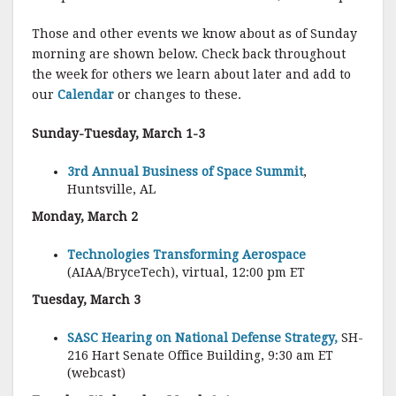
Those and other events we know about as of Sunday
morning are shown below. Check back throughout
the week for others we learn about later and add to
our
Calendar
or changes to these.
Sunday-Tuesday, March 1-3
3rd Annual Business of Space Summit
,
Huntsville, AL
Monday, March 2
Technologies Transforming Aerospace
(AIAA/BryceTech), virtual, 12:00 pm ET
Tuesday, March 3
SASC Hearing on National Defense Strategy,
SH-
216 Hart Senate Office Building, 9:30 am ET
(webcast)