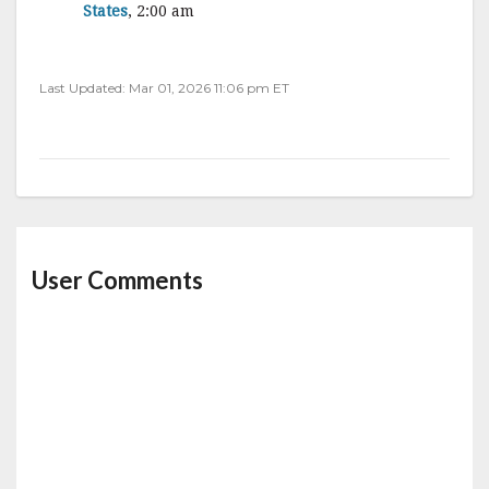
States
, 2:00 am
Last Updated: Mar 01, 2026 11:06 pm ET
User Comments