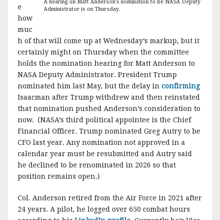
A hearing on Matt Anderson’s nomination to be NASA Deputy
e
Administrator is on Thursday.
how
muc
h of that will come up at Wednesday’s markup, but it
certainly might on Thursday when the committee
holds the nomination hearing for Matt Anderson to
NASA Deputy Administrator. President Trump
nominated him last May, but the delay in
confirming
Isaacman after Trump withdrew and then reinstated
that nomination pushed Anderson’s consideration to
now. (NASA’s third political appointee is the Chief
Financial Officer. Trump nominated Greg Autry to be
CFO last year. Any nomination not approved in a
calendar year must be resubmitted and Autry said
he declined to be renominated in 2026 so that
position remains open.)
Col. Anderson retired from the Air Force in 2021 after
24 years. A pilot, he logged over 650 combat hours