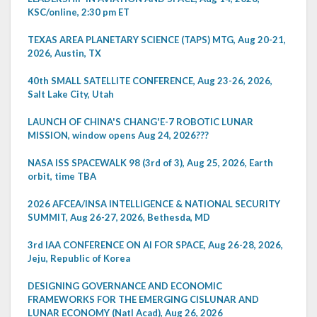
KSC/online, 2:30 pm ET
TEXAS AREA PLANETARY SCIENCE (TAPS) MTG, Aug 20-21,
2026, Austin, TX
40th SMALL SATELLITE CONFERENCE, Aug 23-26, 2026,
Salt Lake City, Utah
LAUNCH OF CHINA'S CHANG'E-7 ROBOTIC LUNAR
MISSION, window opens Aug 24, 2026???
NASA ISS SPACEWALK 98 (3rd of 3), Aug 25, 2026, Earth
orbit, time TBA
2026 AFCEA/INSA INTELLIGENCE & NATIONAL SECURITY
SUMMIT, Aug 26-27, 2026, Bethesda, MD
3rd IAA CONFERENCE ON AI FOR SPACE, Aug 26-28, 2026,
Jeju, Republic of Korea
DESIGNING GOVERNANCE AND ECONOMIC
FRAMEWORKS FOR THE EMERGING CISLUNAR AND
LUNAR ECONOMY (Natl Acad), Aug 26, 2026