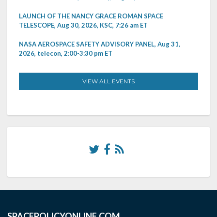
LAUNCH OF THE NANCY GRACE ROMAN SPACE
TELESCOPE, Aug 30, 2026, KSC, 7:26 am ET
NASA AEROSPACE SAFETY ADVISORY PANEL, Aug 31,
2026, telecon, 2:00-3:30 pm ET
VIEW ALL EVENTS
SPACEPOLICYONLINE.COM