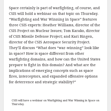
Space certainly is part of warfighting, of course, and
CSIS will hold a webinar on that topic on Thursday.
“Warfighting and War Winning in Space” features
three CSIS experts: Heather Williams, director of the
CSIS Project on Nuclear Issues; Tom Karako, director
of CSIS Missile Defense Project; and Kari Bingen,
director of the CSIS Aerospace Security Project.
They’ll discuss “What does “war-winning” look like
in space? How is space different from other
warfighting domains, and how can the United States
prepare to fight in this domain? And what are the
implications of emerging concepts such as space
fires, interceptors, and expanded offensive options
for deterrence and strategic stability?”
CSIS will have a webinar on Warfighting and War Winning in Space on
Thursday.