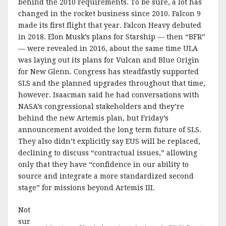
behind the 2010 requirements. To be sure, a lot has
changed in the rocket business since 2010. Falcon 9
made its first flight that year. Falcon Heavy debuted
in 2018. Elon Musk’s plans for Starship — then “BFR”
— were revealed in 2016, about the same time ULA
was laying out its plans for Vulcan and Blue Origin
for New Glenn. Congress has steadfastly supported
SLS and the planned upgrades throughout that time,
however. Isaacman said he had conversations with
NASA’s congressional stakeholders and they’re
behind the new Artemis plan, but Friday’s
announcement avoided the long term future of SLS.
They also didn’t explicitly say EUS will be replaced,
declining to discuss “contractual issues,” allowing
only that they have “confidence in our ability to
source and integrate a more standardized second
stage” for missions beyond Artemis III.
Not
sur