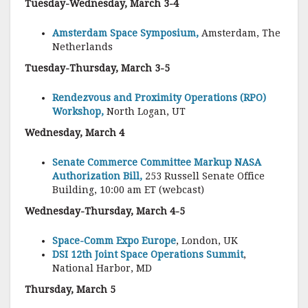
Tuesday-Wednesday, March 3-4
Amsterdam Space Symposium,
Amsterdam, The
Netherlands
Tuesday-Thursday, March 3-5
Rendezvous and Proximity Operations (RPO)
Workshop,
North Logan, UT
Wednesday, March 4
Senate Commerce Committee Markup NASA
Authorization Bill,
253 Russell Senate Office
Building, 10:00 am ET (webcast)
Wednesday-Thursday, March 4-5
Space-Comm Expo Europe
, London, UK
DSI 12th Joint Space Operations Summit
,
National Harbor, MD
Thursday, March 5