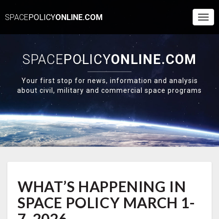
SPACE
POLICY
ONLINE.COM
Togg
Navi
SPACE
POLICY
ONLINE.COM
Your first stop for news, information and analysis
about civil, military and commercial space programs
WHAT’S
WHAT’S HAPPENING IN
HAPPENING
IN
SPACE POLICY MARCH 1-
SPACE
POLICY
7, 2026