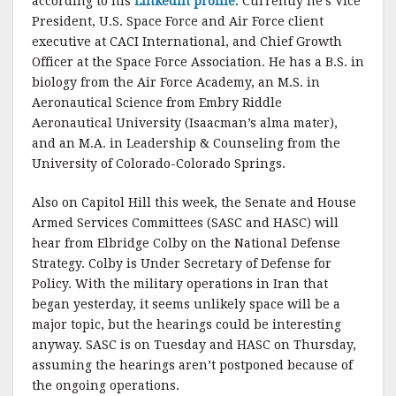
according to his
LinkedIn profile
. Currently he’s Vice
President, U.S. Space Force and Air Force client
executive at CACI International, and Chief Growth
Officer at the Space Force Association. He has a B.S. in
biology from the Air Force Academy, an M.S. in
Aeronautical Science from Embry Riddle
Aeronautical University (Isaacman’s alma mater),
and an M.A. in Leadership & Counseling from the
University of Colorado-Colorado Springs.
Also on Capitol Hill this week, the Senate and House
Armed Services Committees (SASC and HASC) will
hear from Elbridge Colby on the National Defense
Strategy. Colby is Under Secretary of Defense for
Policy. With the military operations in Iran that
began yesterday, it seems unlikely space will be a
major topic, but the hearings could be interesting
anyway. SASC is on Tuesday and HASC on Thursday,
assuming the hearings aren’t postponed because of
the ongoing operations.