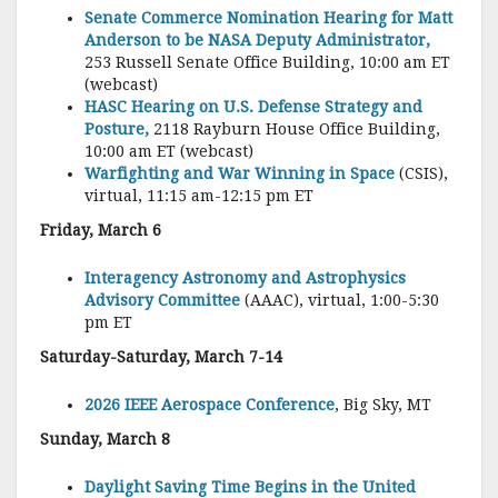
Senate Commerce Nomination Hearing for Matt
Anderson to be NASA Deputy Administrator,
253 Russell Senate Office Building, 10:00 am ET
(webcast)
HASC Hearing on U.S. Defense Strategy and
Posture,
2118 Rayburn House Office Building,
10:00 am ET (webcast)
Warfighting and War Winning in Space
(CSIS),
virtual, 11:15 am-12:15 pm ET
Friday, March 6
Interagency Astronomy and Astrophysics
Advisory Committee
(AAAC), virtual, 1:00-5:30
pm ET
Saturday-Saturday, March 7-14
2026 IEEE Aerospace Conference
, Big Sky, MT
Sunday, March 8
Daylight Saving Time Begins in the United