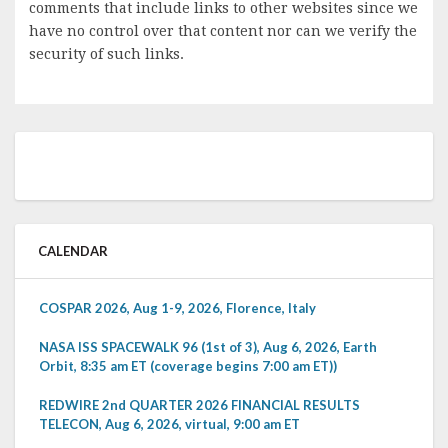
comments that include links to other websites since we
have no control over that content nor can we verify the
security of such links.
CALENDAR
COSPAR 2026, Aug 1-9, 2026, Florence, Italy
NASA ISS SPACEWALK 96 (1st of 3), Aug 6, 2026, Earth
Orbit, 8:35 am ET (coverage begins 7:00 am ET))
REDWIRE 2nd QUARTER 2026 FINANCIAL RESULTS
TELECON, Aug 6, 2026, virtual, 9:00 am ET