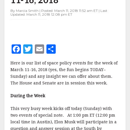
MARCH
11-
By Marcia Smith | Posted: March 11, 2018 11:52 am ET | Last
16,
Updated: March 11, 2018 12:08 pm ET
2018
F
T
E
S
a
w
m
h
Here is our list of space policy events for the week of
c
it
ai
a
March 11-16, 2018 (yes, the fun begins TODAY–
e
te
l
r
Sunday) and any insight we can offer about them.
The House and Senate are in session this week.
b
r
e
o
During the Week
o
This very busy week kicks off today (Sunday) with
k
two events of special note. At 1:00 pm ET (12:00 pm
local time in Austin), Elon Musk will participate in a
question and answer session at the South by