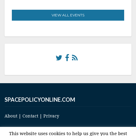
VIEW ALL EVENTS
SPACEPOLICYONLINE.COM
About
|
Contact
|
Privacy
This website uses cookies to help us give you the best