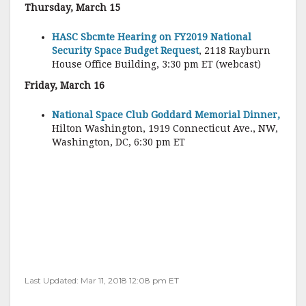
Thursday, March 15
HASC Sbcmte Hearing on FY2019 National
Security Space Budget Request
, 2118 Rayburn
House Office Building, 3:30 pm ET (webcast)
Friday, March 16
National Space Club Goddard Memorial Dinner,
Hilton Washington, 1919 Connecticut Ave., NW,
Washington, DC, 6:30 pm ET
Last Updated: Mar 11, 2018 12:08 pm ET