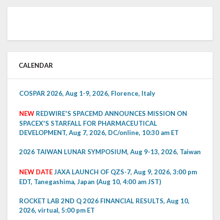
CALENDAR
COSPAR 2026, Aug 1-9, 2026, Florence, Italy
NEW
REDWIRE'S SPACEMD ANNOUNCES MISSION ON
SPACEX'S STARFALL FOR PHARMACEUTICAL
DEVELOPMENT, Aug 7, 2026, DC/online, 10:30 am ET
2026 TAIWAN LUNAR SYMPOSIUM, Aug 9-13, 2026, Taiwan
NEW DATE
JAXA LAUNCH OF QZS-7, Aug 9, 2026, 3:00 pm
EDT, Tanegashima, Japan (Aug 10, 4:00 am JST)
ROCKET LAB 2ND Q 2026 FINANCIAL RESULTS, Aug 10,
2026, virtual, 5:00 pm ET