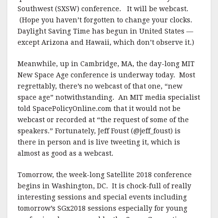
Southwest (SXSW) conference. It will be webcast.
(Hope you haven’t forgotten to change your clocks.
Daylight Saving Time has begun in United States —
except Arizona and Hawaii, which don’t observe it.)
Meanwhile, up in Cambridge, MA, the day-long MIT
New Space Age conference is underway today. Most
regrettably, there’s no webcast of that one, “new
space age” notwithstanding. An MIT media specialist
told SpacePolicyOnline.com that it would not be
webcast or recorded at “the request of some of the
speakers.” Fortunately, Jeff Foust (@jeff_foust) is
there in person and is live tweeting it, which is
almost as good as a webcast.
Tomorrow, the week-long Satellite 2018 conference
begins in Washington, DC. It is chock-full of really
interesting sessions and special events including
tomorrow’s SGx2018 sessions especially for young