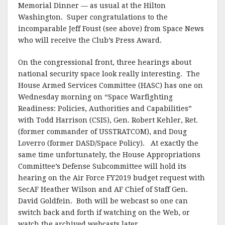
Memorial Dinner — as usual at the Hilton
Washington. Super congratulations to the
incomparable Jeff Foust (see above) from Space News
who will receive the Club’s Press Award.
On the congressional front, three hearings about
national security space look really interesting. The
House Armed Services Committee (HASC) has one on
Wednesday morning on “Space Warfighting
Readiness: Policies, Authorities and Capabilities”
with Todd Harrison (CSIS), Gen. Robert Kehler, Ret.
(former commander of USSTRATCOM), and Doug
Loverro (former DASD/Space Policy). At exactly the
same time unfortunately, the House Appropriations
Committee’s Defense Subcommittee will hold its
hearing on the Air Force FY2019 budget request with
SecAF Heather Wilson and AF Chief of Staff Gen.
David Goldfein. Both will be webcast so one can
switch back and forth if watching on the Web, or
watch the archived webcasts later.