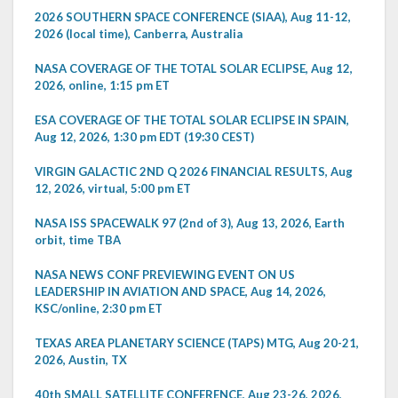
2026 SOUTHERN SPACE CONFERENCE (SIAA), Aug 11-12,
2026 (local time), Canberra, Australia
NASA COVERAGE OF THE TOTAL SOLAR ECLIPSE, Aug 12,
2026, online, 1:15 pm ET
ESA COVERAGE OF THE TOTAL SOLAR ECLIPSE IN SPAIN,
Aug 12, 2026, 1:30 pm EDT (19:30 CEST)
VIRGIN GALACTIC 2ND Q 2026 FINANCIAL RESULTS, Aug
12, 2026, virtual, 5:00 pm ET
NASA ISS SPACEWALK 97 (2nd of 3), Aug 13, 2026, Earth
orbit, time TBA
NASA NEWS CONF PREVIEWING EVENT ON US
LEADERSHIP IN AVIATION AND SPACE, Aug 14, 2026,
KSC/online, 2:30 pm ET
TEXAS AREA PLANETARY SCIENCE (TAPS) MTG, Aug 20-21,
2026, Austin, TX
40th SMALL SATELLITE CONFERENCE, Aug 23-26, 2026,