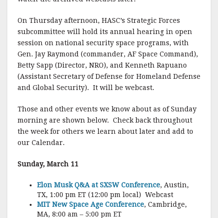
On Thursday afternoon, HASC’s Strategic Forces
subcommittee will hold its annual hearing in open
session on national security space programs, with
Gen. Jay Raymond (commander, AF Space Command),
Betty Sapp (Director, NRO), and Kenneth Rapuano
(Assistant Secretary of Defense for Homeland Defense
and Global Security). It will be webcast.
Those and other events we know about as of Sunday
morning are shown below. Check back throughout
the week for others we learn about later and add to
our Calendar.
Sunday, March 11
Elon Musk Q&A at SXSW Conference
, Austin,
TX, 1:00 pm ET (12:00 pm local) Webcast
MIT New Space Age Conference
, Cambridge,
MA, 8:00 am – 5:00 pm ET