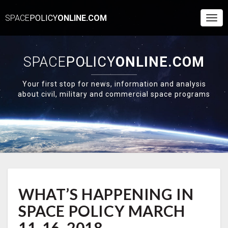
SPACE
POLICY
ONLINE.COM
Togg
Navi
SPACE
POLICY
ONLINE.COM
Your first stop for news, information and analysis
about civil, military and commercial space programs
WHAT’S
WHAT’S HAPPENING IN
HAPPENING
IN
SPACE POLICY MARCH
SPACE
POLICY
11-16, 2018