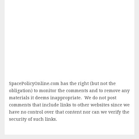
SpacePolicyOnline.com has the right (but not the
obligation) to monitor the comments and to remove any
materials it deems inappropriate. We do not post
comments that include links to other websites since we
have no control over that content nor can we verify the
security of such links.