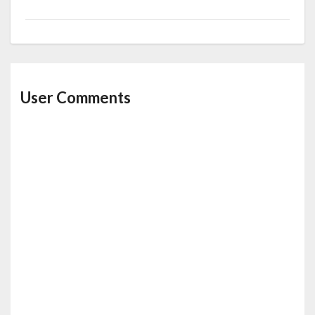
User Comments