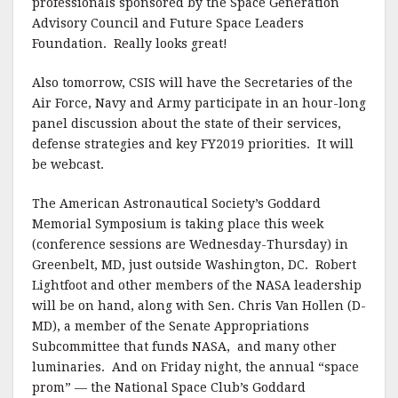
professionals sponsored by the Space Generation
Advisory Council and Future Space Leaders
Foundation. Really looks great!
Also tomorrow, CSIS will have the Secretaries of the
Air Force, Navy and Army participate in an hour-long
panel discussion about the state of their services,
defense strategies and key FY2019 priorities. It will
be webcast.
The American Astronautical Society’s Goddard
Memorial Symposium is taking place this week
(conference sessions are Wednesday-Thursday) in
Greenbelt, MD, just outside Washington, DC. Robert
Lightfoot and other members of the NASA leadership
will be on hand, along with Sen. Chris Van Hollen (D-
MD), a member of the Senate Appropriations
Subcommittee that funds NASA, and many other
luminaries. And on Friday night, the annual “space
prom” — the National Space Club’s Goddard