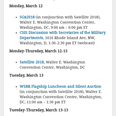
Monday, March 12
SGx2018
(in conjunction with Satellite 2018),
Walter E. Washington Convention Center,
Washington, DC, 9:00 am – 6:00 pm ET
CSIS Discussion with Secretaries of the Military
Departments
, 1616 Rhode Island Ave, NW,
Washington, D, 1:30-2:30 pm ET (webcast)
Monday-Thursday, March 12-15
Satellite 2018,
Walter E. Washington
Convention Center, Washington, DC
Tuesday, March 13
WSBR Flagship Luncheon and Silent Auction
(in conjunction with Satellite 2018), Walter E.
Washington Convention Center, Washington,
DC, 11:00 am – 1:30 pm ET
Tuesday-Thursday, March 13-15