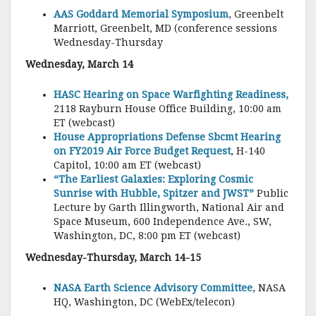
AAS Goddard Memorial Symposium
, Greenbelt
Marriott, Greenbelt, MD (conference sessions
Wednesday-Thursday
Wednesday, March 14
HASC Hearing on Space Warfighting Readiness,
2118 Rayburn House Office Building, 10:00 am
ET (webcast)
House Appropriations Defense Sbcmt Hearing
on FY2019 Air Force Budget Request
, H-140
Capitol, 10:00 am ET (webcast)
“The Earliest Galaxies: Exploring Cosmic
Sunrise with Hubble, Spitzer and JWST”
Public
Lecture by Garth Illingworth, National Air and
Space Museum, 600 Independence Ave., SW,
Washington, DC, 8:00 pm ET (webcast)
Wednesday-Thursday, March 14-15
NASA Earth Science Advisory Committee
, NASA
HQ, Washington, DC (WebEx/telecon)