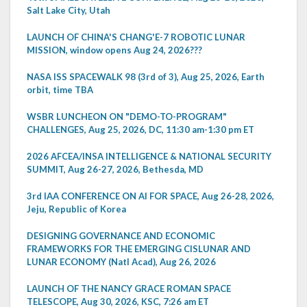
Salt Lake City, Utah
LAUNCH OF CHINA'S CHANG'E-7 ROBOTIC LUNAR
MISSION, window opens Aug 24, 2026???
NASA ISS SPACEWALK 98 (3rd of 3), Aug 25, 2026, Earth
orbit, time TBA
WSBR LUNCHEON ON "DEMO-TO-PROGRAM"
CHALLENGES, Aug 25, 2026, DC, 11:30 am-1:30 pm ET
2026 AFCEA/INSA INTELLIGENCE & NATIONAL SECURITY
SUMMIT, Aug 26-27, 2026, Bethesda, MD
3rd IAA CONFERENCE ON AI FOR SPACE, Aug 26-28, 2026,
Jeju, Republic of Korea
DESIGNING GOVERNANCE AND ECONOMIC
FRAMEWORKS FOR THE EMERGING CISLUNAR AND
LUNAR ECONOMY (Natl Acad), Aug 26, 2026
LAUNCH OF THE NANCY GRACE ROMAN SPACE
TELESCOPE, Aug 30, 2026, KSC, 7:26 am ET