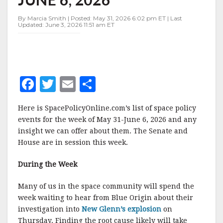
MAY
31-
By Marcia Smith | Posted: May 31, 2026 6:02 pm ET | Last
JUNE
Updated: June 3, 2026 11:51 am ET
6,
2026
F
T
E
S
a
w
m
h
Here is SpacePolicyOnline.com’s list of space policy
c
it
ai
a
events for the week of May 31-June 6, 2026 and any
e
te
l
r
insight we can offer about them. The Senate and
House are in session this week.
b
r
e
o
During the Week
o
Many of us in the space community will spend the
k
week waiting to hear from Blue Origin about their
investigation into
New Glenn’s explosion
on
Thursday. Finding the root cause likely will take