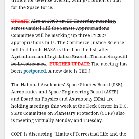
trillion for defense overall, with $71 billion of that
for the Space Force.
UPDATE
:
Also at 10:00 am ET Thursday morning,
across Capitol Hill the Senate Appropriations
Committee will be marking up three FY2027
appropriations bills. The Commerce-Justice-Science
bill that funds NASA is third on the list, after
Agriculture and Legislative Branch. The meeting will
be livestreamed
. [
FURTHER UPDATE
: The meeting has
been
postponed
. A new date is TBD.]
The National Academies’ Space Studies Board (SSB),
Aeronautics and Space Engineering Board (ASEB),
and Board on Physics and Astronomy (BPA) are
holding meetings this week at the Keck Center in D.C.
SSB’s Committee on Planetary Protection (COPP) also
is meeting virtually Monday and Tuesday.
COPP is discussing “Limits of Terrestrial Life and the