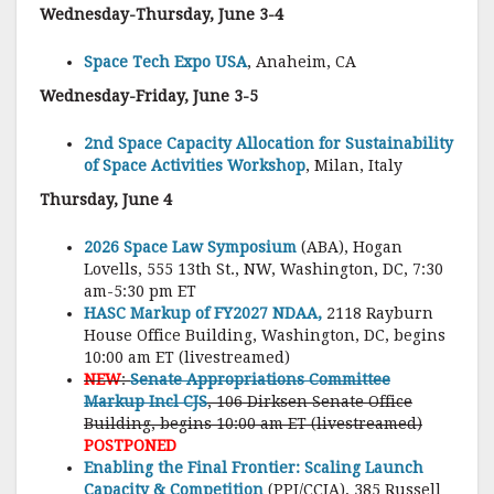
Wednesday-Thursday, June 3-4
Space Tech Expo USA
, Anaheim, CA
Wednesday-Friday, June 3-5
2nd Space Capacity Allocation for Sustainability
of Space Activities Workshop
, Milan, Italy
Thursday, June 4
2026 Space Law Symposium
(ABA), Hogan
Lovells, 555 13th St., NW, Washington, DC, 7:30
am-5:30 pm ET
HASC Markup of FY2027 NDAA,
2118 Rayburn
House Office Building, Washington, DC, begins
10:00 am ET (livestreamed)
NEW
:
Senate Appropriations Committee
Markup Incl CJS
, 106 Dirksen Senate Office
Building, begins 10:00 am ET (livestreamed)
POSTPONED
Enabling the Final Frontier: Scaling Launch
Capacity & Competition
(PPI/CCIA), 385 Russell