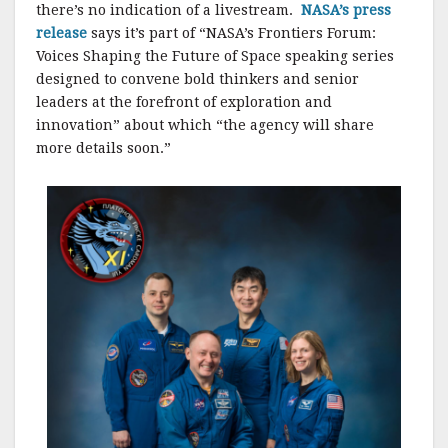
there’s no indication of a livestream.
NASA’s press
release
says it’s part of “NASA’s Frontiers Forum:
Voices Shaping the Future of Space speaking series
designed to convene bold thinkers and senior
leaders at the forefront of exploration and
innovation” about which “the agency will share
more details soon.”