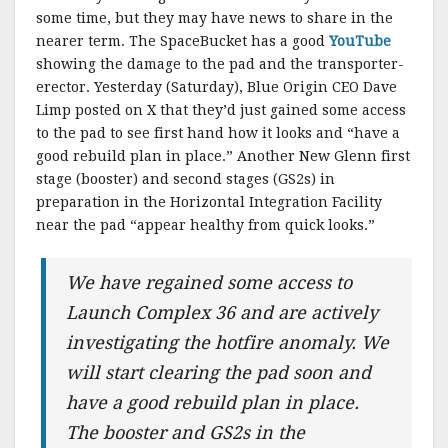
some time, but they may have news to share in the
nearer term. The SpaceBucket has a good
YouTube
showing the damage to the pad and the transporter-
erector. Yesterday (Saturday), Blue Origin CEO Dave
Limp posted on X that they’d just gained some access
to the pad to see first hand how it looks and “have a
good rebuild plan in place.” Another New Glenn first
stage (booster) and second stages (GS2s) in
preparation in the Horizontal Integration Facility
near the pad “appear healthy from quick looks.”
We have regained some access to
Launch Complex 36 and are actively
investigating the hotfire anomaly. We
will start clearing the pad soon and
have a good rebuild plan in place.
The booster and GS2s in the