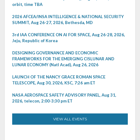
orbit, time TBA
2026 AFCEA/INSA INTELLIGENCE & NATIONAL SECURITY
SUMMIT, Aug 26-27, 2026, Bethesda, MD
3rd IAA CONFERENCE ON AI FOR SPACE, Aug 26-28, 2026,
Jeju, Republic of Korea
DESIGNING GOVERNANCE AND ECONOMIC
FRAMEWORKS FOR THE EMERGING CISLUNAR AND
LUNAR ECONOMY (Natl Acad), Aug 26, 2026
LAUNCH OF THE NANCY GRACE ROMAN SPACE
TELESCOPE, Aug 30, 2026, KSC, 7:26 am ET
NASA AEROSPACE SAFETY ADVISORY PANEL, Aug 31,
2026, telecon, 2:00-3:30 pm ET
VIEW ALL EVENTS