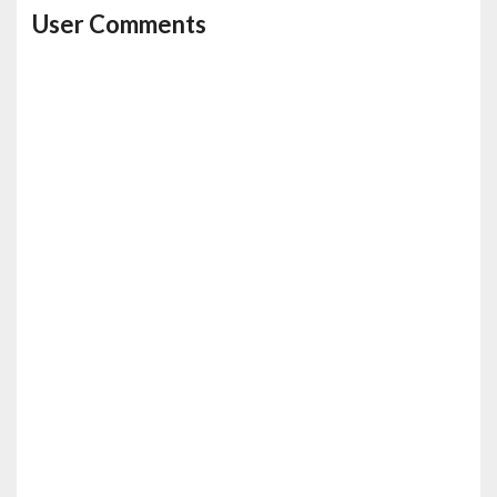
User Comments