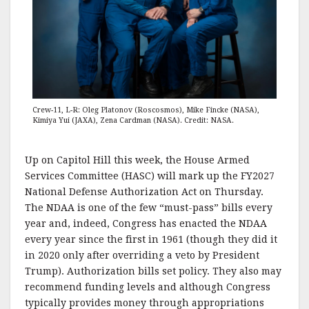
Crew-11, L-R: Oleg Platonov (Roscosmos), Mike Fincke (NASA),
Kimiya Yui (JAXA), Zena Cardman (NASA). Credit: NASA.
Up on Capitol Hill this week, the House Armed
Services Committee (HASC) will mark up the FY2027
National Defense Authorization Act on Thursday.
The NDAA is one of the few “must-pass” bills every
year and, indeed, Congress has enacted the NDAA
every year since the first in 1961 (though they did it
in 2020 only after overriding a veto by President
Trump). Authorization bills set policy. They also may
recommend funding levels and although Congress
typically provides money through appropriations