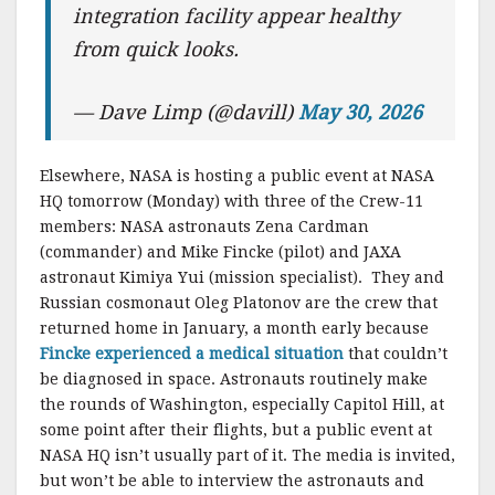
integration facility appear healthy
from quick looks.
— Dave Limp (@davill)
May 30, 2026
Elsewhere, NASA is hosting a public event at NASA
HQ tomorrow (Monday) with three of the Crew-11
members: NASA astronauts Zena Cardman
(commander) and Mike Fincke (pilot) and JAXA
astronaut Kimiya Yui (mission specialist). They and
Russian cosmonaut Oleg Platonov are the crew that
returned home in January, a month early because
Fincke experienced a medical situation
that couldn’t
be diagnosed in space. Astronauts routinely make
the rounds of Washington, especially Capitol Hill, at
some point after their flights, but a public event at
NASA HQ isn’t usually part of it. The media is invited,
but won’t be able to interview the astronauts and