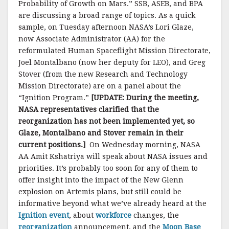
Probability of Growth on Mars.” SSB, ASEB, and BPA
are discussing a broad range of topics. As a quick
sample, on Tuesday afternoon NASA’s Lori Glaze,
now Associate Administrator (AA) for the
reformulated Human Spaceflight Mission Directorate,
Joel Montalbano (now her deputy for LEO), and Greg
Stover (from the new Research and Technology
Mission Directorate) are on a panel about the
“Ignition Program.”
[UPDATE: During the meeting,
NASA representatives clarified that the
reorganization has not been implemented yet, so
Glaze, Montalbano and Stover remain in their
current positions.]
On Wednesday morning, NASA
AA Amit Kshatriya will speak about NASA issues and
priorities. It’s probably too soon for any of them to
offer insight into the impact of the New Glenn
explosion on Artemis plans, but still could be
informative beyond what we’ve already heard at the
Ignition event
, about
workforce
changes, the
reorganization
announcement, and the
Moon Base