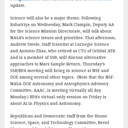
update.
Science will also be a major theme. Following
Kshatriya on Wednesday, Mark Clampin, Deputy AA
for the Science Mission Directorate, will talk about
NASA’s science issues and priorities. That afternoon,
Andrew Steele, Staff Scientist at Carnegie Science
and Antonio Elias, who retired as CTO of Orbital ATK
and is a member of SSB, will discuss alternative
approaches to Mars Sample Return. Thursday’s
SSB/BPA meeting will bring in science at NSF and
DOE among several other topics. (Note that the NSF-
NASA-DOE Astronomy and Astrophysics Advisory
Committee, AAAC, is meeting virtually all day
Monday.) BPA’s virtual-only session on Friday is
about AI in Physics and Astronomy.
Republican and Democratic staff from the House
Science, Space, and Technology Committee, Brent