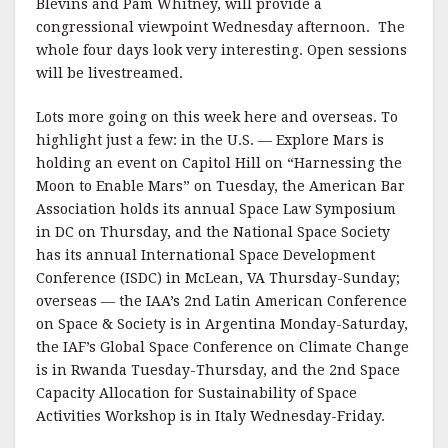
Blevins and Pam Whitney, will provide a
congressional viewpoint Wednesday afternoon. The
whole four days look very interesting. Open sessions
will be livestreamed.
Lots more going on this week here and overseas. To
highlight just a few: in the U.S. — Explore Mars is
holding an event on Capitol Hill on “Harnessing the
Moon to Enable Mars” on Tuesday, the American Bar
Association holds its annual Space Law Symposium
in DC on Thursday, and the National Space Society
has its annual International Space Development
Conference (ISDC) in McLean, VA Thursday-Sunday;
overseas — the IAA’s 2nd Latin American Conference
on Space & Society is in Argentina Monday-Saturday,
the IAF’s Global Space Conference on Climate Change
is in Rwanda Tuesday-Thursday, and the 2nd Space
Capacity Allocation for Sustainability of Space
Activities Workshop is in Italy Wednesday-Friday.