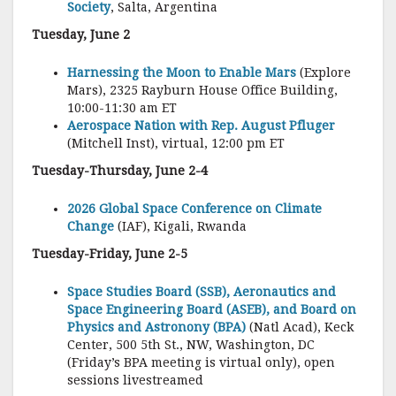
Society
, Salta, Argentina
Tuesday, June 2
Harnessing the Moon to Enable Mars
(Explore
Mars), 2325 Rayburn House Office Building,
10:00-11:30 am ET
Aerospace Nation with Rep. August Pfluger
(Mitchell Inst), virtual, 12:00 pm ET
Tuesday-Thursday, June 2-4
2026 Global Space Conference on Climate
Change
(IAF), Kigali, Rwanda
Tuesday-Friday, June 2-5
Space Studies Board (SSB), Aeronautics and
Space Engineering Board (ASEB), and Board on
Physics and Astronony (BPA)
(Natl Acad), Keck
Center, 500 5th St., NW, Washington, DC
(Friday’s BPA meeting is virtual only), open
sessions livestreamed