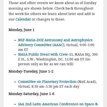
Those and other events we know about as of Sunday
morning are shown below. Check back throughout
the week for others we learn about later and add to
our
Calendar
or changes to these.
Monday, June 1
NSF-NASA-DOE Astronomy and Astrophysics
Advisory Committee (AAAC)
, virtual, 9:00-5:00
am ET
NASA Public Event with Crew-11
, NASA HQ, 300
E St., S.W., Washington, DC, 11:00 am ET (in-
person only as far as we can tell)
Monday-Tuesday, June 1-2
Committee on Planetary Protection
(Natl Acad),
virtual, 8:30 am-5:30 pm ET each day
Monday-Saturday, June 1-6
IAA 2nd Latin American Conference on Space &