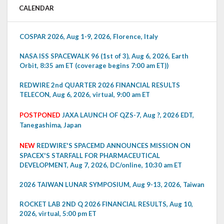
CALENDAR
COSPAR 2026, Aug 1-9, 2026, Florence, Italy
NASA ISS SPACEWALK 96 (1st of 3), Aug 6, 2026, Earth
Orbit, 8:35 am ET (coverage begins 7:00 am ET))
REDWIRE 2nd QUARTER 2026 FINANCIAL RESULTS
TELECON, Aug 6, 2026, virtual, 9:00 am ET
POSTPONED
JAXA LAUNCH OF QZS-7, Aug ?, 2026 EDT,
Tanegashima, Japan
NEW
REDWIRE'S SPACEMD ANNOUNCES MISSION ON
SPACEX'S STARFALL FOR PHARMACEUTICAL
DEVELOPMENT, Aug 7, 2026, DC/online, 10:30 am ET
2026 TAIWAN LUNAR SYMPOSIUM, Aug 9-13, 2026, Taiwan
ROCKET LAB 2ND Q 2026 FINANCIAL RESULTS, Aug 10,
2026, virtual, 5:00 pm ET