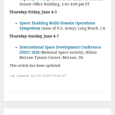
Senate Office Building, 2:45-4:00 pm ET
Thursday-Friday, June 4-5
Space: Enabling Multi-Domain Operations
Symposium
(Assn of U.S. Army), Long Beach, CA
Thursday-Sunday, June 4-7
International Space Development Conference
(ISDC) 2026
(National Space Society), Hilton
McLean Tysons Corner, McLean, VA
This article has been updated.
Last Updated: Jun 03, 2026 11:51 am ET