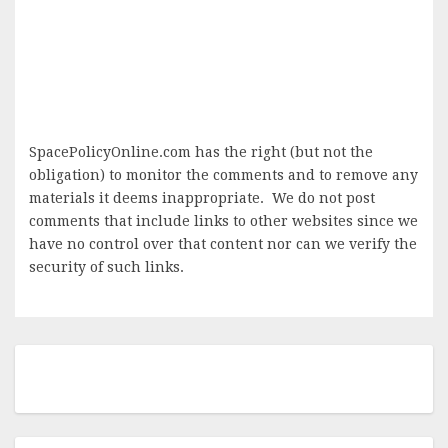
SpacePolicyOnline.com has the right (but not the
obligation) to monitor the comments and to remove any
materials it deems inappropriate. We do not post
comments that include links to other websites since we
have no control over that content nor can we verify the
security of such links.