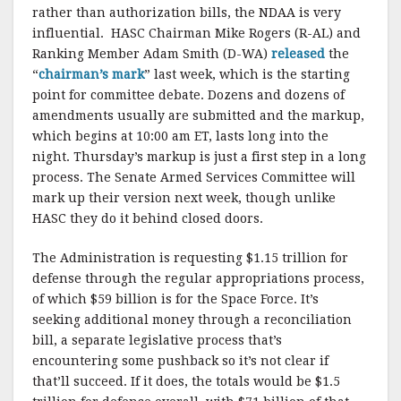
rather than authorization bills, the NDAA is very
influential. HASC Chairman Mike Rogers (R-AL) and
Ranking Member Adam Smith (D-WA)
released
the
“
chairman’s mark
” last week, which is the starting
point for committee debate. Dozens and dozens of
amendments usually are submitted and the markup,
which begins at 10:00 am ET, lasts long into the
night. Thursday’s markup is just a first step in a long
process. The Senate Armed Services Committee will
mark up their version next week, though unlike
HASC they do it behind closed doors.
The Administration is requesting $1.15 trillion for
defense through the regular appropriations process,
of which $59 billion is for the Space Force. It’s
seeking additional money through a reconciliation
bill, a separate legislative process that’s
encountering some pushback so it’s not clear if
that’ll succeed. If it does, the totals would be $1.5