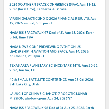
2026 SOUTHERN SPACE CONFERENCE (SIAA), Aug 11-12,
2026 (local time), Canberra, Australia
VIRGIN GALACTIC 2ND Q 2026 FINANCIAL RESULTS, Aug
12, 2026, virtual, 5:00 pm ET
NASA ISS SPACEWALK 97 (2nd of 3), Aug 13, 2026, Earth
orbit, time TBA
NASA NEWS CONF PREVIEWING EVENT ON US
LEADERSHIP IN AVIATION AND SPACE, Aug 14, 2026,
KSC/online, 2:30 pm ET
TEXAS AREA PLANETARY SCIENCE (TAPS) MTG, Aug 20-21,
2026, Austin, TX
40th SMALL SATELLITE CONFERENCE, Aug 23-26, 2026,
Salt Lake City, Utah
LAUNCH OF CHINA'S CHANG'E-7 ROBOTIC LUNAR
MISSION, window opens Aug 24, 2026???
NASA ISS SPACEWALK 98 (3rd of 3), Aug 25, 2026, Earth