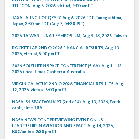
TELECON, Aug 6, 2026, virtual, 9:00 am ET
JAXA LAUNCH OF QZS-7, Aug 6, 2026 EDT, Tanegashima,
Japan, 3:30 pm EDT (Aug 7, 04:30 JST)
2026 TAIWAN LUNAR SYMPOSIUM, Aug 9-13, 2026, Taiwan
ROCKET LAB 2ND Q 2026 FINANCIAL RESULTS, Aug 10,
2026, virtual, 5:00 pm ET
2026 SOUTHERN SPACE CONFERENCE (SIAA), Aug 11-12,
2026 (local time), Canberra, Australia
VIRGIN GALACTIC 2ND Q 2026 FINANCIAL RESULTS, Aug
12, 2026, virtual, 5:00 pm ET
NASA ISS SPACEWALK 97 (2nd of 3), Aug 13, 2026, Earth
orbit, time TBA
NASA NEWS CONF PREVIEWING EVENT ON US
LEADERSHIP IN AVIATION AND SPACE, Aug 14, 2026,
KSC/online, 2:30 pm ET