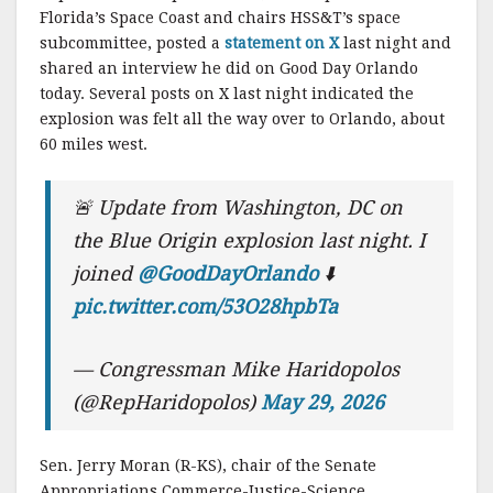
Florida’s Space Coast and chairs HSS&T’s space
subcommittee, posted a
statement on X
last night and
shared an interview he did on Good Day Orlando
today. Several posts on X last night indicated the
explosion was felt all the way over to Orlando, about
60 miles west.
🚨 Update from Washington, DC on
the Blue Origin explosion last night. I
joined
@GoodDayOrlando
⬇️
pic.twitter.com/53O28hpbTa
— Congressman Mike Haridopolos
(@RepHaridopolos)
May 29, 2026
Sen. Jerry Moran (R-KS), chair of the Senate
Appropriations Commerce-Justice-Science