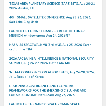
TEXAS AREA PLANETARY SCIENCE (TAPS) MTG, Aug 20-21,
2026, Austin, TX
40th SMALL SATELLITE CONFERENCE, Aug 23-26, 2026,
Salt Lake City, Utah
LAUNCH OF CHINA'S CHANG'E-7 ROBOTIC LUNAR
MISSION, window opens Aug 24, 2026???
NASA ISS SPACEWALK 98 (3rd of 3), Aug 25, 2026, Earth
orbit, time TBA
2026 AFCEA/INSA INTELLIGENCE & NATIONAL SECURITY
SUMMIT, Aug 26-27, 2026, Bethesda, MD
3rd IAA CONFERENCE ON AI FOR SPACE, Aug 26-28, 2026,
Jeju, Republic of Korea
DESIGNING GOVERNANCE AND ECONOMIC
FRAMEWORKS FOR THE EMERGING CISLUNAR AND
LUNAR ECONOMY (Natl Acad), Aug 26, 2026
LAUNCH OF THE NANCY GRACE ROMAN SPACE