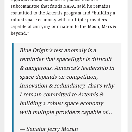
subcommittee that funds NASA, said he remains
committed to the Artemis program and “building a
robust space economy with multiple providers
capable of carrying our nation to the Moon, Mars &
beyond.”
Blue Origin’s test anomaly is a
reminder that spaceflight is difficult
& dangerous. America’s leadership in
space depends on competition,
innovation & redundancy. That’s why
I remain committed to Artemis &
building a robust space economy
with multiple providers capable of…
— Senator Jerry Moran