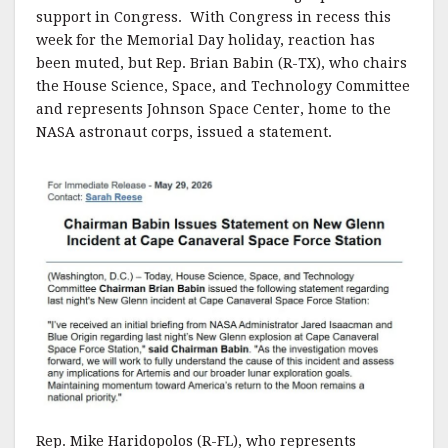
support in Congress. With Congress in recess this
week for the Memorial Day holiday, reaction has
been muted, but Rep. Brian Babin (R-TX), who chairs
the House Science, Space, and Technology Committee
and represents Johnson Space Center, home to the
NASA astronaut corps, issued a statement.
Rep. Mike Haridopolos (R-FL), who represents