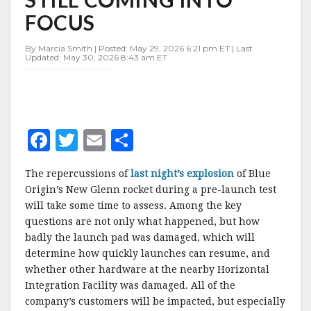
STILL
FOCUS
COMING
INTO
FOCUS
By Marcia Smith | Posted: May 29, 2026 6:21 pm ET | Last
Updated: May 30, 2026 8:43 am ET
F
T
E
S
a
w
m
h
The repercussions of
last night’s explosion
of Blue
c
it
ai
a
Origin’s New Glenn rocket during a pre-launch test
e
te
l
r
will take some time to assess. Among the key
questions are not only what happened, but how
b
r
e
badly the launch pad was damaged, which will
o
determine how quickly launches can resume, and
o
whether other hardware at the nearby Horizontal
Integration Facility was damaged. All of the
k
company’s customers will be impacted, but especially