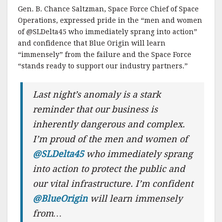
Gen. B. Chance Saltzman, Space Force Chief of Space
Operations, expressed pride in the “men and women
of @SLDelta45 who immediately sprang into action”
and confidence that Blue Origin will learn
“immensely” from the failure and the Space Force
“stands ready to support our industry partners.”
Last night’s anomaly is a stark
reminder that our business is
inherently dangerous and complex.
I’m proud of the men and women of
@SLDelta45
who immediately sprang
into action to protect the public and
our vital infrastructure. I’m confident
@BlueOrigin
will learn immensely
from…