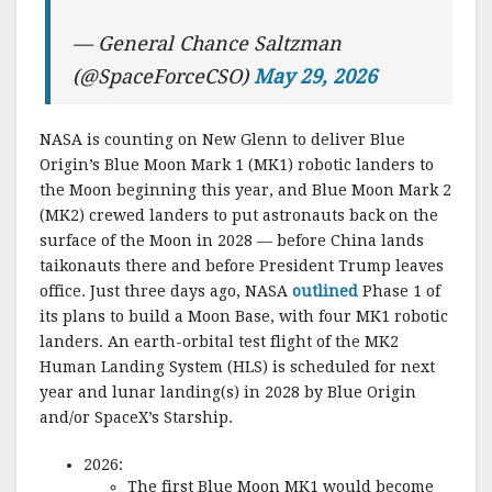
— General Chance Saltzman
(@SpaceForceCSO)
May 29, 2026
NASA is counting on New Glenn to deliver Blue
Origin’s Blue Moon Mark 1 (MK1) robotic landers to
the Moon beginning this year, and Blue Moon Mark 2
(MK2) crewed landers to put astronauts back on the
surface of the Moon in 2028 — before China lands
taikonauts there and before President Trump leaves
office. Just three days ago, NASA
outlined
Phase 1 of
its plans to build a Moon Base, with four MK1 robotic
landers. An earth-orbital test flight of the MK2
Human Landing System (HLS) is scheduled for next
year and lunar landing(s) in 2028 by Blue Origin
and/or SpaceX’s Starship.
2026:
The first Blue Moon MK1 would become