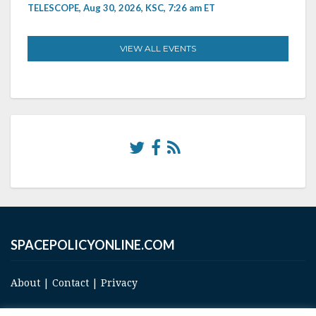
TELESCOPE, Aug 30, 2026, KSC, 7:26 am ET
VIEW ALL EVENTS
SPACEPOLICYONLINE.COM
About
|
Contact
|
Privacy