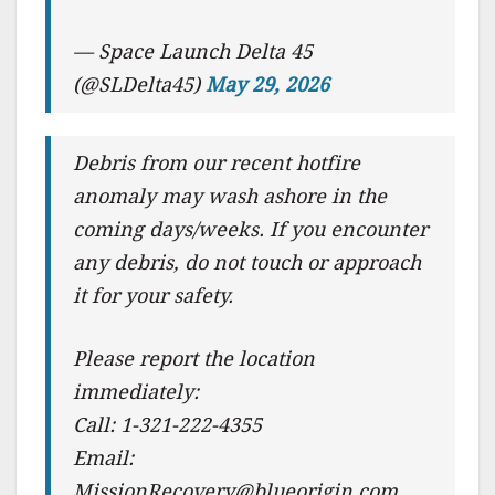
— Space Launch Delta 45
(@SLDelta45)
May 29, 2026
Debris from our recent hotfire
anomaly may wash ashore in the
coming days/weeks. If you encounter
any debris, do not touch or approach
it for your safety.
Please report the location
immediately:
Call: 1-321-222-4355
Email:
MissionRecovery@blueorigin.com