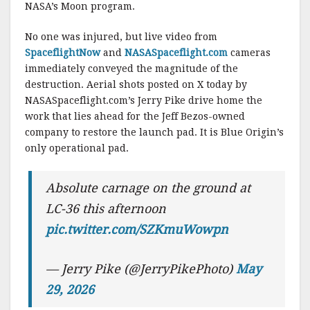
NASA’s Moon program.
No one was injured, but live video from
SpaceflightNow
and
NASASpaceflight.com
cameras
immediately conveyed the magnitude of the
destruction. Aerial shots posted on X today by
NASASpaceflight.com’s Jerry Pike drive home the
work that lies ahead for the Jeff Bezos-owned
company to restore the launch pad. It is Blue Origin’s
only operational pad.
Absolute carnage on the ground at
LC-36 this afternoon
pic.twitter.com/SZKmuWowpn
— Jerry Pike (@JerryPikePhoto)
May
29, 2026