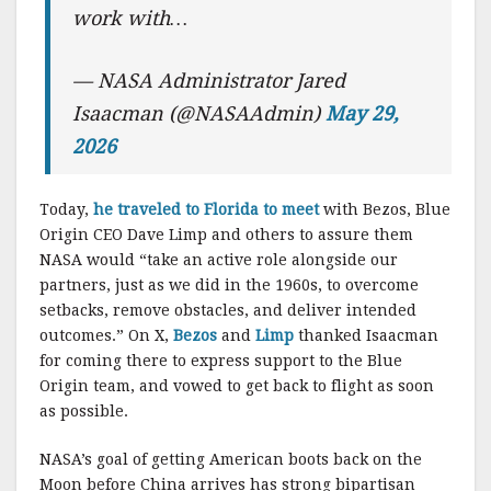
work with…
— NASA Administrator Jared
Isaacman (@NASAAdmin)
May 29,
2026
Today,
he traveled to Florida to meet
with Bezos, Blue
Origin CEO Dave Limp and others to assure them
NASA would “take an active role alongside our
partners, just as we did in the 1960s, to overcome
setbacks, remove obstacles, and deliver intended
outcomes.” On X,
Bezos
and
Limp
thanked Isaacman
for coming there to express support to the Blue
Origin team, and vowed to get back to flight as soon
as possible.
NASA’s goal of getting American boots back on the
Moon before China arrives has strong bipartisan