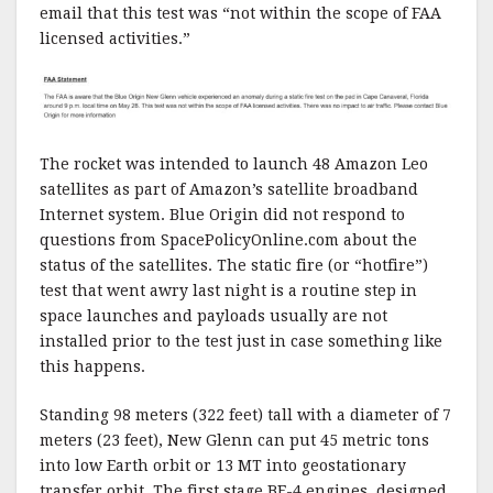
email that this test was “not within the scope of FAA
licensed activities.”
The rocket was intended to launch 48 Amazon Leo
satellites as part of Amazon’s satellite broadband
Internet system. Blue Origin did not respond to
questions from SpacePolicyOnline.com about the
status of the satellites. The static fire (or “hotfire”)
test that went awry last night is a routine step in
space launches and payloads usually are not
installed prior to the test just in case something like
this happens.
Standing 98 meters (322 feet) tall with a diameter of 7
meters (23 feet), New Glenn can put 45 metric tons
into low Earth orbit or 13 MT into geostationary
transfer orbit. The first stage BE-4 engines, designed