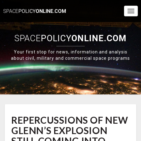
SPACE
POLICY
ONLINE.COM
Togg
Navi
SPACE
POLICY
ONLINE.COM
Your first stop for news, information and analysis
about civil, military and commercial space programs
REPERCUSSIONS
REPERCUSSIONS OF NEW
OF
NEW
GLENN’S EXPLOSION
GLENN’S
EXPLOSION
STILL COMING INTO