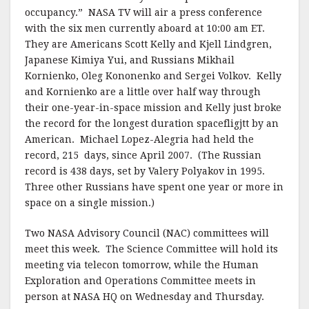
occupancy.” NASA TV will air a press conference
with the six men currently aboard at 10:00 am ET.
They are Americans Scott Kelly and Kjell Lindgren,
Japanese Kimiya Yui, and Russians Mikhail
Kornienko, Oleg Kononenko and Sergei Volkov. Kelly
and Kornienko are a little over half way through
their one-year-in-space mission and Kelly just broke
the record for the longest duration spacefligjtt by an
American. Michael Lopez-Alegria had held the
record, 215 days, since April 2007. (The Russian
record is 438 days, set by Valery Polyakov in 1995.
Three other Russians have spent one year or more in
space on a single mission.)
Two NASA Advisory Council (NAC) committees will
meet this week. The Science Committee will hold its
meeting via telecon tomorrow, while the Human
Exploration and Operations Committee meets in
person at NASA HQ on Wednesday and Thursday.