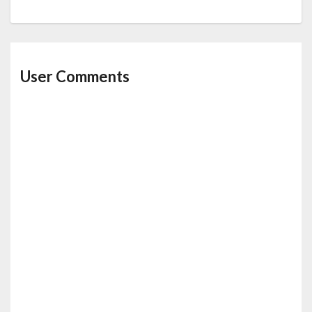
User Comments