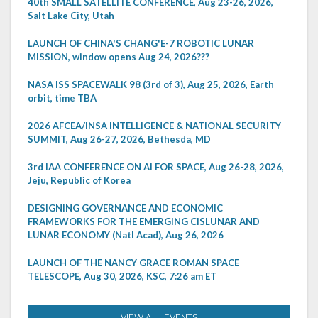
40th SMALL SATELLITE CONFERENCE, Aug 23-26, 2026,
Salt Lake City, Utah
LAUNCH OF CHINA'S CHANG'E-7 ROBOTIC LUNAR
MISSION, window opens Aug 24, 2026???
NASA ISS SPACEWALK 98 (3rd of 3), Aug 25, 2026, Earth
orbit, time TBA
2026 AFCEA/INSA INTELLIGENCE & NATIONAL SECURITY
SUMMIT, Aug 26-27, 2026, Bethesda, MD
3rd IAA CONFERENCE ON AI FOR SPACE, Aug 26-28, 2026,
Jeju, Republic of Korea
DESIGNING GOVERNANCE AND ECONOMIC
FRAMEWORKS FOR THE EMERGING CISLUNAR AND
LUNAR ECONOMY (Natl Acad), Aug 26, 2026
LAUNCH OF THE NANCY GRACE ROMAN SPACE
TELESCOPE, Aug 30, 2026, KSC, 7:26 am ET
VIEW ALL EVENTS