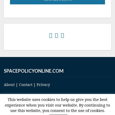
SPACEPOLICYONLINE.COM
About
|
Contact
|
Privacy
This website uses cookies to help us give you the best
experience when you visit our website. By continuing to
use this website, you consent to the use of cookies.