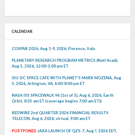
CALENDAR
COSPAR 2026, Aug 1-9, 2026, Florence, Italy
PLANETARY RESEARCH PROGRAM METRICS (Natl Acad),
Aug 5, 2026, 12:00-2:00 pm ET
ISU-DC SPACE CAFE WITH PLANET'S MARK MOZENA, Aug
5, 2026, Arlington, VA, 6:00-8:00 pm ET
NASA ISS SPACEWALK 96 (1st of 3), Aug 6, 2026, Earth
Orbit, 8:35 am ET (coverage begins 7:00 am ET))
REDWIRE 2nd QUARTER 2026 FINANCIAL RESULTS
TELECON, Aug 6, 2026, virtual, 9:00 am ET
POSTPONED
JAXA LAUNCH OF QZS-7, Aug ?, 2026 EDT,