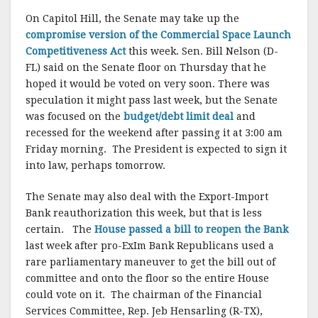
On Capitol Hill, the Senate may take up the
compromise version of the Commercial Space Launch
Competitiveness Act
this week. Sen. Bill Nelson (D-
FL) said on the Senate floor on Thursday that he
hoped it would be voted on very soon. There was
speculation it might pass last week, but the Senate
was focused on the
budget/debt limit deal
and
recessed for the weekend after passing it at 3:00 am
Friday morning. The President is expected to sign it
into law, perhaps tomorrow.
The Senate may also deal with the Export-Import
Bank reauthorization this week, but that is less
certain. The
House passed a bill to reopen the Bank
last week after pro-ExIm Bank Republicans used a
rare parliamentary maneuver to get the bill out of
committee and onto the floor so the entire House
could vote on it. The chairman of the Financial
Services Committee, Rep. Jeb Hensarling (R-TX),