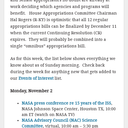
and Senate appropriators no doubt are already at
work deciding which agencies and programs will
benefit. House Appropriations Committee Chairman
Hal Rogers (R-KY) is optimistic that all 12 regular
appropriations bills can be finalized by December 11
when the current Continuing Resolution (CR)
expires. They will probably be combined into a
single “omnibus” appropriations bill.
As for this week, the list below shows everything we
know about as of Sunday morning. Check back
during the week for anything new that gets added to
our
Events of Interest
list.
Monday, November 2
NASA press conference re 15 years of the ISS
,
NASA Johnson Space Center, Houston TX, 10:00
am ET (watch on NASA TV)
NASA Advisory Council (NAC) Science
Committee
, virtual, 10:00 am – 5:30 pm