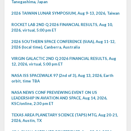
Tanegashima, Japan
2026 TAIWAN LUNAR SYMPOSIUM, Aug 9-13, 2026, Taiwan
ROCKET LAB 2ND Q 2026 FINANCIAL RESULTS, Aug 10,
2026, virtual, 5:00 pm ET
2026 SOUTHERN SPACE CONFERENCE (SIAA), Aug 11-12,
2026 (local time), Canberra, Australia
VIRGIN GALACTIC 2ND Q 2026 FINANCIAL RESULTS, Aug
12, 2026, virtual, 5:00 pm ET
NASA ISS SPACEWALK 97 (2nd of 3), Aug 13, 2026, Earth
orbit, time TBA
NASA NEWS CONF PREVIEWING EVENT ON US
LEADERSHIP IN AVIATION AND SPACE, Aug 14, 2026,
KSC/online, 2:30 pm ET
TEXAS AREA PLANETARY SCIENCE (TAPS) MTG, Aug 20-21,
2026, Austin, TX