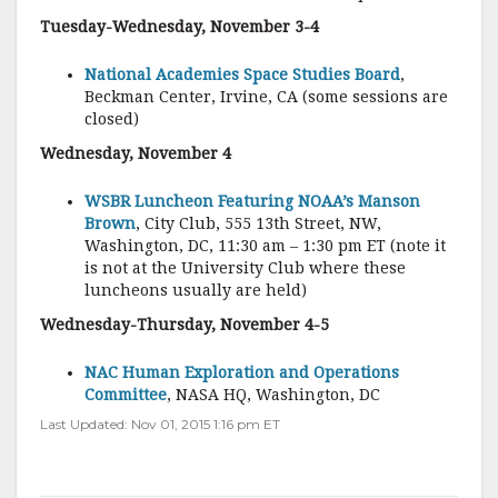
Tuesday-Wednesday, November 3-4
National Academies Space Studies Board
,
Beckman Center, Irvine, CA (some sessions are
closed)
Wednesday, November 4
WSBR Luncheon Featuring NOAA’s Manson
Brown
, City Club, 555 13th Street, NW,
Washington, DC, 11:30 am – 1:30 pm ET (note it
is not at the University Club where these
luncheons usually are held)
Wednesday-Thursday, November 4-5
NAC Human Exploration and Operations
Committee
, NASA HQ, Washington, DC
Last Updated: Nov 01, 2015 1:16 pm ET