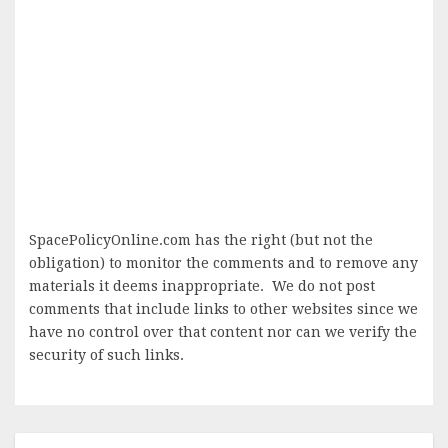
SpacePolicyOnline.com has the right (but not the
obligation) to monitor the comments and to remove any
materials it deems inappropriate. We do not post
comments that include links to other websites since we
have no control over that content nor can we verify the
security of such links.