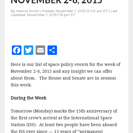
NOVEMBER
2-
By Marcia Smith | Posted: November 1, 2015 12:00 am ET | Last
6,
Updated: November 1, 2015 1:16 pm ET
2015
F
T
E
S
a
w
m
h
Here is our list of space policy events for the week of
c
it
ai
a
November 2-6, 2015 and any insight we can offer
e
te
l
r
about them. The House and Senate are in session
this week.
b
r
e
o
During the Week
o
Tomorrow (Monday) marks the 15th anniversary of
k
the first crew’s arrival at the International Space
Station (ISS). At least two people have been aboard
the ISS ever since — 15 years of “permanent