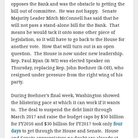
opposes the Bank and was the obstacle to getting the
bill out of committee. He was not happy. Senate
Majority Leader Mitch McConnell has said that he
will not pass a stand-alone bill for the Bank. That
means he would tack it onto some other piece of
legislation, so it will have to go back to the House for
another vote. How that will turn out is an open
question. The House is now under new leadership.
Rep. Paul Ryan (R-WI) was elected Speaker on
Thursday, replacing Rep. John Boehner (R-OH), who
resigned under pressure from the right wing of his
party.
During Boehner’s final week, Washington showed
the blistering pace at which it can work if it wants
to. The deal to suspend the debt limit through
March 2017 and raise the budget caps by $50 billion
for FY2016 and $30 billion for FY2017 took only
four
days
to get through the House and Senate. House