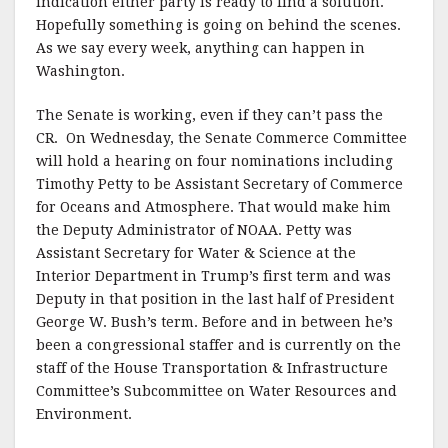
indication either party is ready to find a solution.
Hopefully something is going on behind the scenes.
As we say every week, anything can happen in
Washington.
The Senate is working, even if they can’t pass the
CR. On Wednesday, the Senate Commerce Committee
will hold a hearing on four nominations including
Timothy Petty to be Assistant Secretary of Commerce
for Oceans and Atmosphere. That would make him
the Deputy Administrator of NOAA. Petty was
Assistant Secretary for Water & Science at the
Interior Department in Trump’s first term and was
Deputy in that position in the last half of President
George W. Bush’s term. Before and in between he’s
been a congressional staffer and is currently on the
staff of the House Transportation & Infrastructure
Committee’s Subcommittee on Water Resources and
Environment.