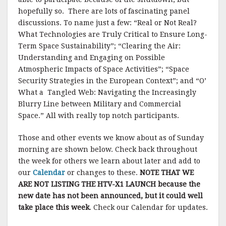
hopefully so. There are lots of fascinating panel
discussions. To name just a few: “Real or Not Real?
What Technologies are Truly Critical to Ensure Long-
Term Space Sustainability”; “Clearing the Air:
Understanding and Engaging on Possible
Atmospheric Impacts of Space Activities”; “Space
Security Strategies in the European Context”; and “O’
What a Tangled Web: Navigating the Increasingly
Blurry Line between Military and Commercial
Space.” All with really top notch participants.
Those and other events we know about as of Sunday
morning are shown below. Check back throughout
the week for others we learn about later and add to
our
Calendar
or changes to these.
NOTE THAT WE
ARE NOT LISTING THE HTV-X1 LAUNCH because the
new date has not been announced, but it could well
take place this week
. Check our Calendar for updates.