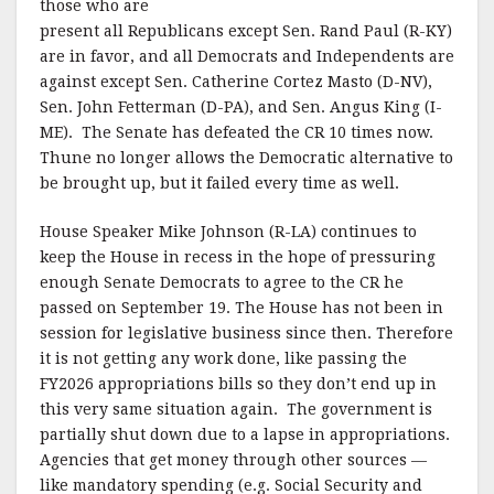
those who are
present all Republicans except Sen. Rand Paul (R-KY)
are in favor, and all Democrats and Independents are
against except Sen. Catherine Cortez Masto (D-NV),
Sen. John Fetterman (D-PA), and Sen. Angus King (I-
ME). The Senate has defeated the CR 10 times now.
Thune no longer allows the Democratic alternative to
be brought up, but it failed every time as well.
House Speaker Mike Johnson (R-LA) continues to
keep the House in recess in the hope of pressuring
enough Senate Democrats to agree to the CR he
passed on September 19. The House has not been in
session for legislative business since then. Therefore
it is not getting any work done, like passing the
FY2026 appropriations bills so they don’t end up in
this very same situation again. The government is
partially shut down due to a lapse in appropriations.
Agencies that get money through other sources —
like mandatory spending (e.g. Social Security and