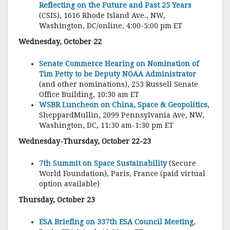
Reflecting on the Future and Past 25 Years
(CSIS), 1616 Rhode Island Ave., NW,
Washington, DC/online, 4:00-5:00 pm ET
Wednesday, October 22
Senate Commerce Hearing on Nomination of
Tim Petty to be Deputy NOAA Administrator
(and other nominations), 253 Russell Senate
Office Building, 10:30 am ET
WSBR Luncheon on China, Space & Geopolitics
,
SheppardMullin, 2099 Pennsylvania Ave, NW,
Washington, DC, 11:30 am-1:30 pm ET
Wednesday-Thursday, October 22-23
7th Summit on Space Sustainability
(Secure
World Foundation), Paris, France (paid virtual
option available)
Thursday, October 23
ESA Briefing on 337th ESA Council Meeting
,