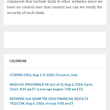
comments that include links to other websites since we
have no control over that content nor can we verify the
security of such links.
CALENDAR
COSPAR 2026, Aug 1-9, 2026, Florence, Italy
NASA ISS SPACEWALK 96 (1st of 3), Aug 6, 2026, Earth
Orbit, 8:35 am ET (coverage begins 7:00 am ET))
REDWIRE 2nd QUARTER 2026 FINANCIAL RESULTS
TELECON, Aug 6, 2026, virtual, 9:00 am ET