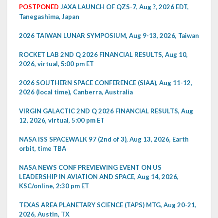
POSTPONED
JAXA LAUNCH OF QZS-7, Aug ?, 2026 EDT,
Tanegashima, Japan
2026 TAIWAN LUNAR SYMPOSIUM, Aug 9-13, 2026, Taiwan
ROCKET LAB 2ND Q 2026 FINANCIAL RESULTS, Aug 10,
2026, virtual, 5:00 pm ET
2026 SOUTHERN SPACE CONFERENCE (SIAA), Aug 11-12,
2026 (local time), Canberra, Australia
VIRGIN GALACTIC 2ND Q 2026 FINANCIAL RESULTS, Aug
12, 2026, virtual, 5:00 pm ET
NASA ISS SPACEWALK 97 (2nd of 3), Aug 13, 2026, Earth
orbit, time TBA
NASA NEWS CONF PREVIEWING EVENT ON US
LEADERSHIP IN AVIATION AND SPACE, Aug 14, 2026,
KSC/online, 2:30 pm ET
TEXAS AREA PLANETARY SCIENCE (TAPS) MTG, Aug 20-21,
2026, Austin, TX