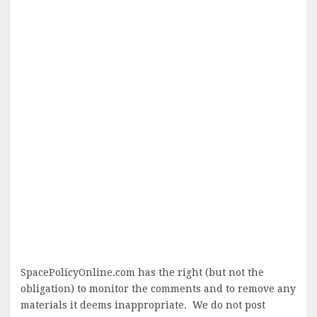
SpacePolicyOnline.com has the right (but not the
obligation) to monitor the comments and to remove any
materials it deems inappropriate. We do not post