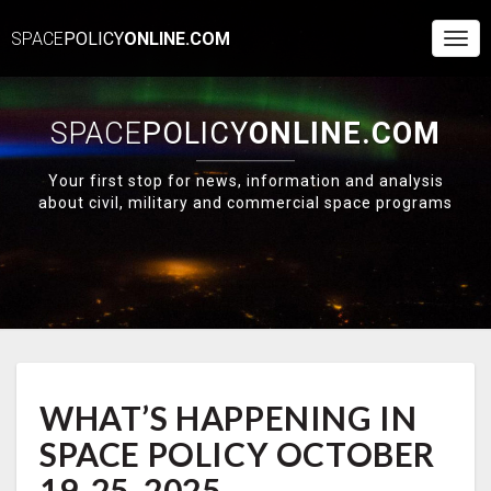
SPACE
POLICY
ONLINE.COM
Togg
Navi
SPACE
POLICY
ONLINE.COM
Your first stop for news, information and analysis
about civil, military and commercial space programs
WHAT’S
WHAT’S HAPPENING IN
HAPPENING
IN
SPACE POLICY OCTOBER
SPACE
POLICY
19-25, 2025