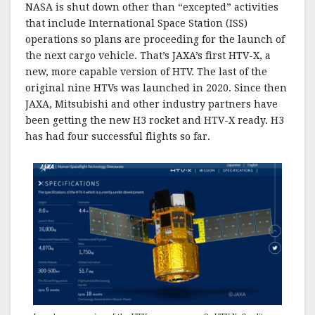
NASA is shut down other than “excepted” activities
that include International Space Station (ISS)
operations so plans are proceeding for the launch of
the next cargo vehicle. That’s JAXA’s first HTV-X, a
new, more capable version of HTV. The last of the
original nine HTVs was launched in 2020. Since then
JAXA, Mitsubishi and other industry partners have
been getting the new H3 rocket and HTV-X ready. H3
has had four successful flights so far.