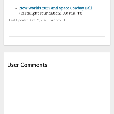
New Worlds 2025 and Space Cowboy Ball
(Earthlight Foundation), Austin, TX
Last Updated: Oct 19, 2025 5:47 pm ET
User Comments