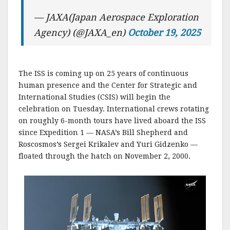
— JAXA(Japan Aerospace Exploration
Agency) (@JAXA_en)
October 19, 2025
The ISS is coming up on 25 years of continuous
human presence and the Center for Strategic and
International Studies (CSIS) will begin the
celebration on Tuesday. International crews rotating
on roughly 6-month tours have lived aboard the ISS
since Expedition 1 — NASA’s Bill Shepherd and
Roscosmos’s Sergei Krikalev and Yuri Gidzenko —
floated through the hatch on November 2, 2000.