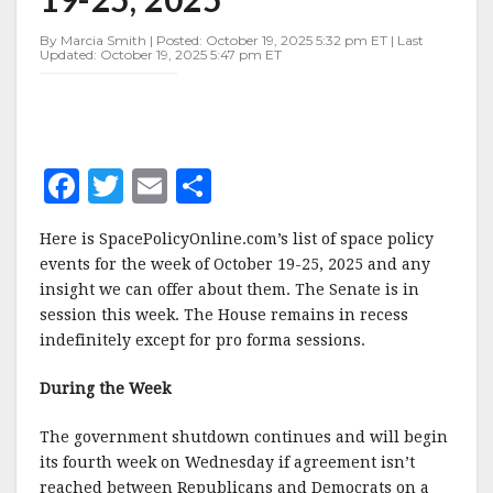
OCTOBER
19-
By Marcia Smith | Posted: October 19, 2025 5:32 pm ET | Last
25,
Updated: October 19, 2025 5:47 pm ET
2025
F
T
E
S
a
w
m
h
Here is SpacePolicyOnline.com’s list of space policy
c
it
ai
a
events for the week of October 19-25, 2025 and any
e
te
l
r
insight we can offer about them. The Senate is in
session this week. The House remains in recess
b
r
e
indefinitely except for pro forma sessions.
o
o
During the Week
k
The government shutdown continues and will begin
its fourth week on Wednesday if agreement isn’t
reached between Republicans and Democrats on a