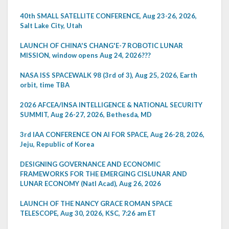
40th SMALL SATELLITE CONFERENCE, Aug 23-26, 2026,
Salt Lake City, Utah
LAUNCH OF CHINA'S CHANG'E-7 ROBOTIC LUNAR
MISSION, window opens Aug 24, 2026???
NASA ISS SPACEWALK 98 (3rd of 3), Aug 25, 2026, Earth
orbit, time TBA
2026 AFCEA/INSA INTELLIGENCE & NATIONAL SECURITY
SUMMIT, Aug 26-27, 2026, Bethesda, MD
3rd IAA CONFERENCE ON AI FOR SPACE, Aug 26-28, 2026,
Jeju, Republic of Korea
DESIGNING GOVERNANCE AND ECONOMIC
FRAMEWORKS FOR THE EMERGING CISLUNAR AND
LUNAR ECONOMY (Natl Acad), Aug 26, 2026
LAUNCH OF THE NANCY GRACE ROMAN SPACE
TELESCOPE, Aug 30, 2026, KSC, 7:26 am ET