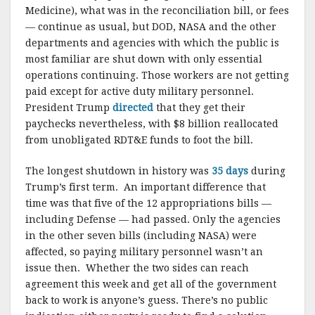
Medicine), what was in the reconciliation bill, or fees
— continue as usual, but DOD, NASA and the other
departments and agencies with which the public is
most familiar are shut down with only essential
operations continuing. Those workers are not getting
paid except for active duty military personnel.
President Trump
directed
that they get their
paychecks nevertheless, with $8 billion reallocated
from unobligated RDT&E funds to foot the bill.
The longest shutdown in history was
35 days
during
Trump’s first term. An important difference that
time was that five of the 12 appropriations bills —
including Defense — had passed. Only the agencies
in the other seven bills (including NASA) were
affected, so paying military personnel wasn’t an
issue then. Whether the two sides can reach
agreement this week and get all of the government
back to work is anyone’s guess. There’s no public