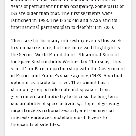
years of permanent human occupancy. Some parts of
ISS are older than that. The first segments were
launched in 1998. The ISS is old and NASA and its
international partners plan to deorbit it in 2030.
There are far too many interesting events this week
to summarize here, but one more we’ll highlight is
the Secure World Foundation’s 7th annual Summit
for Space Sustainability Wednesday-Thursday. This
year it’s in Paris in partnership with the Government
of France and France’s space agency, CNES. A virtual
option is available for a fee. The summit has a
standout group of international speakers from
government and industry to discuss the long term
sustainability of space activities, a topic of growing
importance as national security and commercial
interests embrace constellations of dozens to
thousands of satellites.