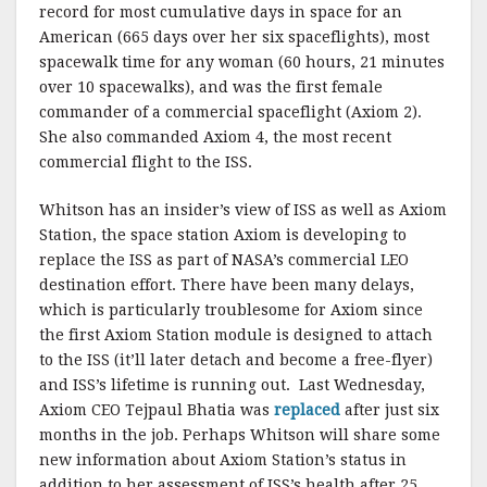
record for most cumulative days in space for an
American (665 days over her six spaceflights), most
spacewalk time for any woman (60 hours, 21 minutes
over 10 spacewalks), and was the first female
commander of a commercial spaceflight (Axiom 2).
She also commanded Axiom 4, the most recent
commercial flight to the ISS.
Whitson has an insider’s view of ISS as well as Axiom
Station, the space station Axiom is developing to
replace the ISS as part of NASA’s commercial LEO
destination effort. There have been many delays,
which is particularly troublesome for Axiom since
the first Axiom Station module is designed to attach
to the ISS (it’ll later detach and become a free-flyer)
and ISS’s lifetime is running out. Last Wednesday,
Axiom CEO Tejpaul Bhatia was
replaced
after just six
months in the job. Perhaps Whitson will share some
new information about Axiom Station’s status in
addition to her assessment of ISS’s health after 25