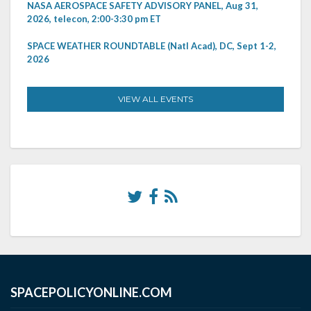
NASA AEROSPACE SAFETY ADVISORY PANEL, Aug 31,
2026, telecon, 2:00-3:30 pm ET
SPACE WEATHER ROUNDTABLE (Natl Acad), DC, Sept 1-2,
2026
VIEW ALL EVENTS
SPACEPOLICYONLINE.COM