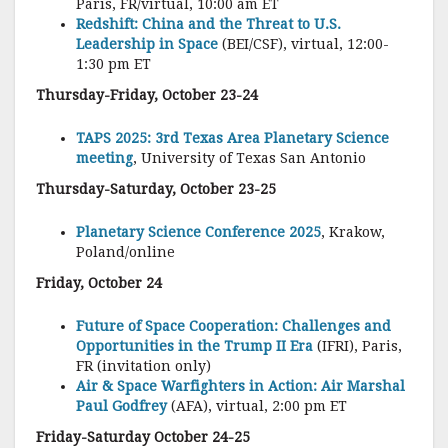
Paris, FR/virtual, 10:00 am ET
Redshift: China and the Threat to U.S.
Leadership in Space
(BEI/CSF), virtual, 12:00-
1:30 pm ET
Thursday-Friday, October 23-24
TAPS 2025: 3rd Texas Area Planetary Science
meeting
, University of Texas San Antonio
Thursday-Saturday, October 23-25
Planetary Science Conference 2025
, Krakow,
Poland/online
Friday, October 24
Future of Space Cooperation: Challenges and
Opportunities in the Trump II Era
(IFRI), Paris,
FR (invitation only)
Air & Space Warfighters in Action: Air Marshal
Paul Godfrey
(AFA), virtual, 2:00 pm ET
Friday-Saturday October 24-25