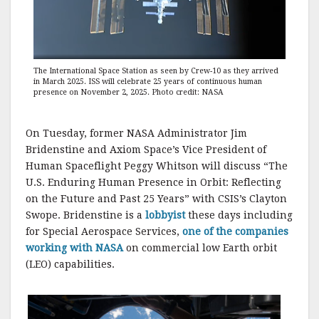
The International Space Station as seen by Crew-10 as they arrived
in March 2025. ISS will celebrate 25 years of continuous human
presence on November 2, 2025. Photo credit: NASA
On Tuesday, former NASA Administrator Jim
Bridenstine and Axiom Space’s Vice President of
Human Spaceflight Peggy Whitson will discuss “The
U.S. Enduring Human Presence in Orbit: Reflecting
on the Future and Past 25 Years” with CSIS’s Clayton
Swope. Bridenstine is a
lobbyist
these days including
for Special Aerospace Services,
one of the companies
working with NASA
on commercial low Earth orbit
(LEO) capabilities.