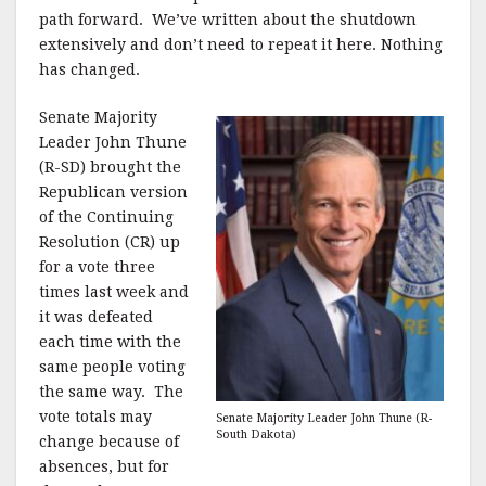
path forward. We’ve written about the shutdown
extensively and don’t need to repeat it here. Nothing
has changed.
Senate Majority
Leader John Thune
(R-SD) brought the
Republican version
of the Continuing
Resolution (CR) up
for a vote three
times last week and
it was defeated
each time with the
same people voting
the same way. The
vote totals may
Senate Majority Leader John Thune (R-
South Dakota)
change because of
absences, but for