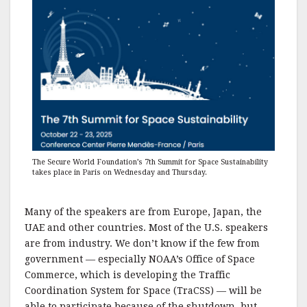
The Secure World Foundation’s 7th Summit for Space Sustainability
takes place in Paris on Wednesday and Thursday.
Many of the speakers are from Europe, Japan, the
UAE and other countries. Most of the U.S. speakers
are from industry. We don’t know if the few from
government — especially NOAA’s Office of Space
Commerce, which is developing the Traffic
Coordination System for Space (TraCSS) — will be
able to participate because of the shutdown, but