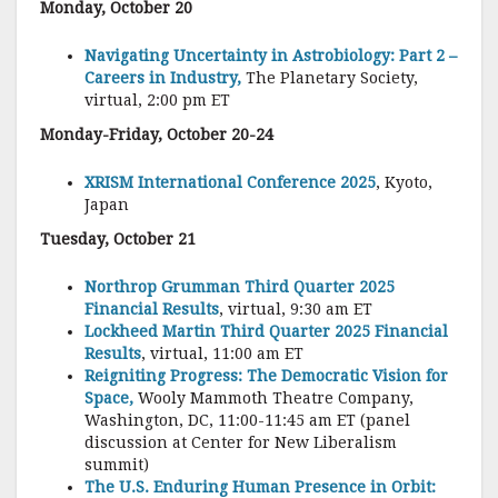
Monday, October 20
Navigating Uncertainty in Astrobiology: Part 2 –
Careers in Industry,
The Planetary Society,
virtual, 2:00 pm ET
Monday-Friday, October 20-24
XRISM International Conference 2025
, Kyoto,
Japan
Tuesday, October 21
Northrop Grumman Third Quarter 2025
Financial Results
, virtual, 9:30 am ET
Lockheed Martin Third Quarter 2025 Financial
Results
, virtual, 11:00 am ET
Reigniting Progress: The Democratic Vision for
Space,
Wooly Mammoth Theatre Company,
Washington, DC, 11:00-11:45 am ET (panel
discussion at Center for New Liberalism
summit)
The U.S. Enduring Human Presence in Orbit: