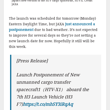
Japan’s new version of the HTV cargo spacecraft, HTV-X. Credit:
JAXA
The launch was scheduled for tomorrow (Monday)
Eastern Daylight Time, but JAXA
just announced a
postponement
due to bad weather. It’s not expected
to improve for several days so they’re not setting a
new launch date for now. Hopefully it still will be
this week.
[Press Release]
Launch Postponement of New
unmanned cargo transfer
spacecraft1（HTV-X1） aboard the
7th H3 Launch Vehicle (H3
F7)
https://t.co/mhSY3iRqAq