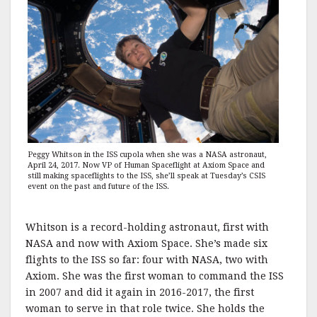
Peggy Whitson in the ISS cupola when she was a NASA astronaut,
April 24, 2017. Now VP of Human Spaceflight at Axiom Space and
still making spaceflights to the ISS, she’ll speak at Tuesday’s CSIS
event on the past and future of the ISS.
Whitson is a record-holding astronaut, first with
NASA and now with Axiom Space. She’s made six
flights to the ISS so far: four with NASA, two with
Axiom. She was the first woman to command the ISS
in 2007 and did it again in 2016-2017, the first
woman to serve in that role twice. She holds the