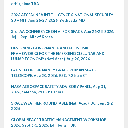
orbit, time TBA
2026 AFCEA/INSA INTELLIGENCE & NATIONAL SECURITY
SUMMIT, Aug 26-27, 2026, Bethesda, MD
3rd IAA CONFERENCE ON AI FOR SPACE, Aug 26-28, 2026,
Jeju, Republic of Korea
DESIGNING GOVERNANCE AND ECONOMIC
FRAMEWORKS FOR THE EMERGING CISLUNAR AND
LUNAR ECONOMY (Natl Acad), Aug 26, 2026
LAUNCH OF THE NANCY GRACE ROMAN SPACE
TELESCOPE, Aug 30, 2026, KSC, 7:26 am ET
NASA AEROSPACE SAFETY ADVISORY PANEL, Aug 31,
2026, telecon, 2:00-3:30 pm ET
SPACE WEATHER ROUNDTABLE (Natl Acad), DC, Sept 1-2,
2026
GLOBAL SPACE TRAFFIC MANAGEMENT WORKSHOP
2026, Sept 1-3, 2025, Edinburgh, UK