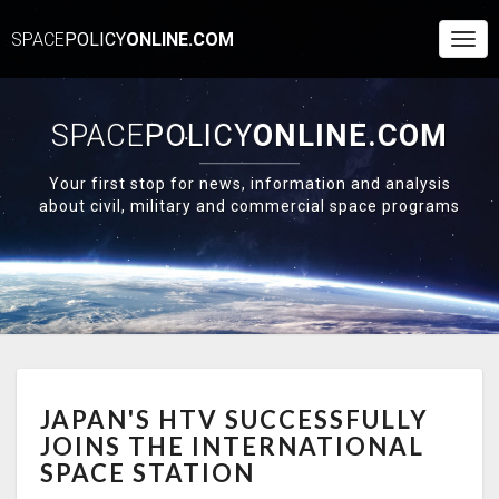
SPACE
POLICY
ONLINE.COM
Togg
Navi
SPACE
POLICY
ONLINE.COM
Your first stop for news, information and analysis
about civil, military and commercial space programs
JAPAN'S
JAPAN'S HTV SUCCESSFULLY
HTV
SUCCESSFULLY
JOINS THE INTERNATIONAL
JOINS
SPACE STATION
THE