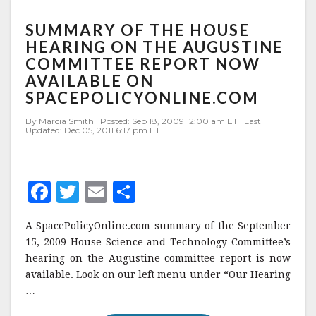
SUMMARY
SUMMARY OF THE HOUSE
OF
THE
HEARING ON THE AUGUSTINE
HOUSE
COMMITTEE REPORT NOW
HEARING
AVAILABLE ON
ON
SPACEPOLICYONLINE.COM
THE
AUGUSTINE
By Marcia Smith | Posted: Sep 18, 2009 12:00 am ET | Last
COMMITTEE
Updated: Dec 05, 2011 6:17 pm ET
REPORT
NOW
AVAILABLE
ON
F
T
E
S
SPACEPOLICYONLINE.COM
a
w
m
h
A SpacePolicyOnline.com summary of the September
c
it
ai
a
15, 2009 House Science and Technology Committee’s
e
te
l
r
hearing on the Augustine committee report is now
available. Look on our left menu under “Our Hearing
b
r
e
…
o