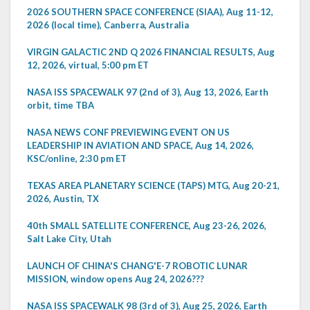
2026 SOUTHERN SPACE CONFERENCE (SIAA), Aug 11-12,
2026 (local time), Canberra, Australia
VIRGIN GALACTIC 2ND Q 2026 FINANCIAL RESULTS, Aug
12, 2026, virtual, 5:00 pm ET
NASA ISS SPACEWALK 97 (2nd of 3), Aug 13, 2026, Earth
orbit, time TBA
NASA NEWS CONF PREVIEWING EVENT ON US
LEADERSHIP IN AVIATION AND SPACE, Aug 14, 2026,
KSC/online, 2:30 pm ET
TEXAS AREA PLANETARY SCIENCE (TAPS) MTG, Aug 20-21,
2026, Austin, TX
40th SMALL SATELLITE CONFERENCE, Aug 23-26, 2026,
Salt Lake City, Utah
LAUNCH OF CHINA'S CHANG'E-7 ROBOTIC LUNAR
MISSION, window opens Aug 24, 2026???
NASA ISS SPACEWALK 98 (3rd of 3), Aug 25, 2026, Earth