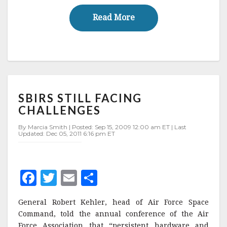
o
Read More
Read More
k
SBIRS
SBIRS STILL FACING
STILL
FACING
CHALLENGES
CHALLENGES
By Marcia Smith | Posted: Sep 15, 2009 12:00 am ET | Last
Updated: Dec 05, 2011 6:16 pm ET
F
T
E
S
a
w
m
h
General Robert Kehler, head of Air Force Space
c
it
ai
a
Command, told the annual conference of the Air
e
te
l
r
Force Association that “persistent hardware and