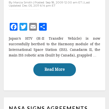
INTERNATIONAL
By Marcia Smith | Posted: Sep 18, 2009 12:00 am ET | Last
Updated: Dec 05, 2011 6:14 pm ET
SPACE
STATION
F
T
E
S
a
w
m
h
Japan’s HTV (H-II Transfer Vehicle) is now
c
it
ai
a
successfully berthed to the Harmony module of the
e
te
l
r
International Space Station (ISS). Canadarm II, the
main ISS robotic arm (built by Canada), grappled …
b
r
e
o
Read More
Read More
o
k
NASA
NASA SIGNS AGREEMENTS
SIGNS