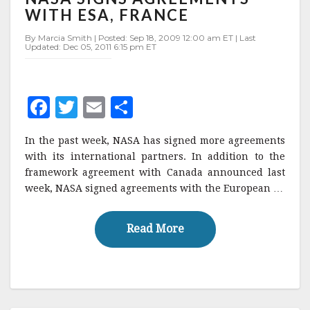
AGREEMENTS
WITH ESA, FRANCE
WITH
ESA,
By Marcia Smith | Posted: Sep 18, 2009 12:00 am ET | Last
Updated: Dec 05, 2011 6:15 pm ET
FRANCE
F
T
E
S
a
w
m
h
In the past week, NASA has signed more agreements
c
it
ai
a
with its international partners. In addition to the
e
te
l
r
framework agreement with Canada announced last
week, NASA signed agreements with the European …
b
r
e
o
Read More
Read More
o
k