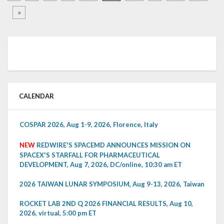
»
CALENDAR
COSPAR 2026, Aug 1-9, 2026, Florence, Italy
NEW
REDWIRE'S SPACEMD ANNOUNCES MISSION ON
SPACEX'S STARFALL FOR PHARMACEUTICAL
DEVELOPMENT, Aug 7, 2026, DC/online, 10:30 am ET
2026 TAIWAN LUNAR SYMPOSIUM, Aug 9-13, 2026, Taiwan
ROCKET LAB 2ND Q 2026 FINANCIAL RESULTS, Aug 10,
2026, virtual, 5:00 pm ET