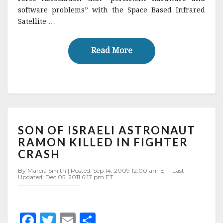
software problems” with the Space Based Infrared
b
r
e
Satellite …
o
o
Read More
Read More
k
SON
SON OF ISRAELI ASTRONAUT
OF
ISRAELI
RAMON KILLED IN FIGHTER
ASTRONAUT
CRASH
RAMON
KILLED
By Marcia Smith | Posted: Sep 14, 2009 12:00 am ET | Last
Updated: Dec 05, 2011 6:17 pm ET
IN
FIGHTER
CRASH
F
T
E
S