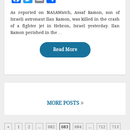
a
w
m
h
As reported on NASAWatch, Assaf Ramon, son of
c
it
ai
a
Israeli astronaut Ilan Ramon, was killed in the crash
e
te
l
r
of a fighter jet in Hebron, Israel yesterday. Ilan
Ramon perished in the …
b
r
e
o
Read More
Read More
o
k
Posts
navigation
MORE POSTS
«
1
2
...
682
683
684
...
712
713