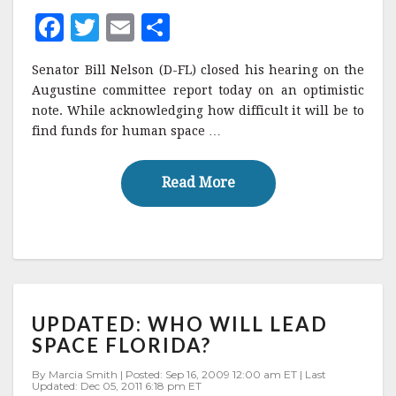
SPACE
F
T
E
S
FLIGHT
a
w
m
h
Senator Bill Nelson (D-FL) closed his hearing on the
c
it
ai
a
Augustine committee report today on an optimistic
e
te
l
r
note. While acknowledging how difficult it will be to
find funds for human space …
b
r
e
o
Read More
Read More
o
k
UPDATED:
UPDATED: WHO WILL LEAD
WHO
WILL
SPACE FLORIDA?
LEAD
SPACE
By Marcia Smith | Posted: Sep 16, 2009 12:00 am ET | Last
Updated: Dec 05, 2011 6:18 pm ET
FLORIDA?