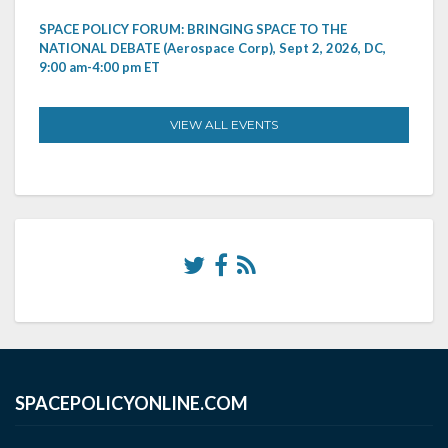
SPACE POLICY FORUM: BRINGING SPACE TO THE
NATIONAL DEBATE (Aerospace Corp), Sept 2, 2026, DC,
9:00 am-4:00 pm ET
VIEW ALL EVENTS
SPACEPOLICYONLINE.COM