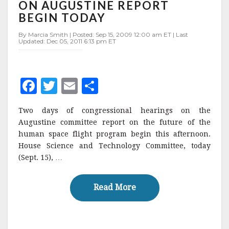
ON
ON AUGUSTINE REPORT
AUGUSTINE
BEGIN TODAY
REPORT
BEGIN
By Marcia Smith | Posted: Sep 15, 2009 12:00 am ET | Last
Updated: Dec 05, 2011 6:13 pm ET
TODAY
F
T
E
S
a
w
m
h
Two days of congressional hearings on the
c
it
ai
a
Augustine committee report on the future of the
e
te
l
r
human space flight program begin this afternoon.
House Science and Technology Committee, today
b
r
e
(Sept. 15), …
o
o
Read More
Read More
k