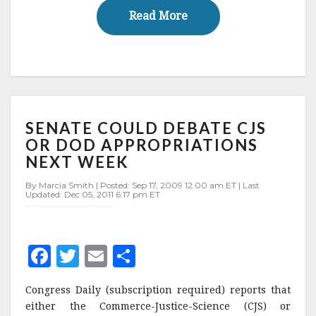
o
Read More
Read More
k
SENATE
SENATE COULD DEBATE CJS
COULD
DEBATE
OR DOD APPROPRIATIONS
CJS
NEXT WEEK
OR
DOD
By Marcia Smith | Posted: Sep 17, 2009 12:00 am ET | Last
Updated: Dec 05, 2011 6:17 pm ET
APPROPRIATIONS
NEXT
WEEK
F
T
E
S
a
w
m
h
Congress Daily (subscription required) reports that
c
it
ai
a
either the Commerce-Justice-Science (CJS) or