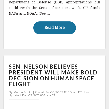
e
te
l
r
Department of Defense (DOD) appropriations bill
could reach the Senate floor next week. CJS funds
b
r
e
NASA and NOAA. (See …
o
o
Read More
Read More
k
SEN.
SEN. NELSON BELIEVES
NELSON
BELIEVES
PRESIDENT WILL MAKE BOLD
PRESIDENT
DECISION ON HUMAN SPACE
WILL
FLIGHT
MAKE
BOLD
By Marcia Smith | Posted: Sep 16, 2009 12:00 am ET | Last
DECISION
Updated: Dec 05, 2011 6:16 pm ET
ON
HUMAN