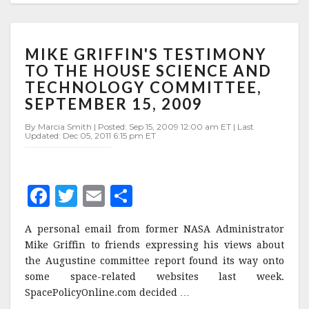
MIKE
MIKE GRIFFIN'S TESTIMONY
GRIFFIN'S
TESTIMONY
TO THE HOUSE SCIENCE AND
TO
TECHNOLOGY COMMITTEE,
THE
SEPTEMBER 15, 2009
HOUSE
SCIENCE
By Marcia Smith | Posted: Sep 15, 2009 12:00 am ET | Last
AND
Updated: Dec 05, 2011 6:15 pm ET
TECHNOLOGY
COMMITTEE,
SEPTEMBER
F
T
E
S
15,
2009
a
w
m
h
A personal email from former NASA Administrator
c
it
ai
a
Mike Griffin to friends expressing his views about
e
te
l
r
the Augustine committee report found its way onto
some space-related websites last week.
b
r
e
SpacePolicyOnline.com decided …
o