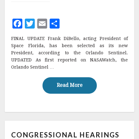
F
T
E
S
a
w
m
h
FINAL UPDATE Frank DiBello, acting President of
c
it
ai
a
Space Florida, has been selected as its new
e
te
l
r
President, according to the Orlando Sentinel.
UPDATED As first reported on NASAWatch, the
b
r
e
Orlando Sentinel …
o
o
Read More
Read More
k
CONGRESSIONAL
CONGRESSIONAL HEARINGS
HEARINGS