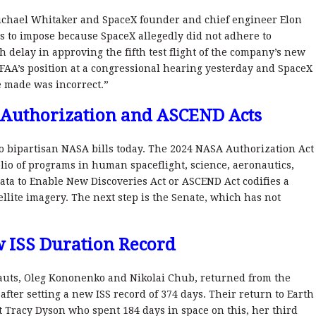
ichael Whitaker and SpaceX founder and chief engineer Elon
s to impose because SpaceX allegedly did not adhere to
delay in approving the fifth test flight of the company’s new
FAA’s position at a congressional hearing yesterday and SpaceX
e made was incorrect.”
 Authorization and ASCEND Acts
o bipartisan NASA bills today. The 2024 NASA Authorization Act
lio of programs in human spaceflight, science, aeronautics,
ata to Enable New Discoveries Act or ASCEND Act codifies a
lite imagery. The next step is the Senate, which has not
 ISS Duration Record
uts, Oleg Kononenko and Nikolai Chub, returned from the
after setting a new ISS record of 374 days. Their return to Earth
Tracy Dyson who spent 184 days in space on this, her third