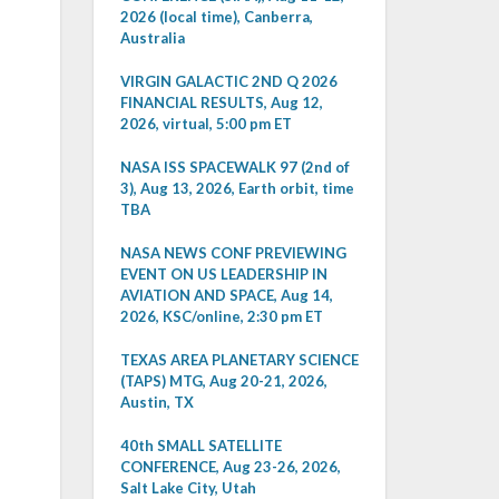
2026 (local time), Canberra,
Australia
VIRGIN GALACTIC 2ND Q 2026
FINANCIAL RESULTS, Aug 12,
2026, virtual, 5:00 pm ET
NASA ISS SPACEWALK 97 (2nd of
3), Aug 13, 2026, Earth orbit, time
TBA
NASA NEWS CONF PREVIEWING
EVENT ON US LEADERSHIP IN
AVIATION AND SPACE, Aug 14,
2026, KSC/online, 2:30 pm ET
TEXAS AREA PLANETARY SCIENCE
(TAPS) MTG, Aug 20-21, 2026,
Austin, TX
40th SMALL SATELLITE
CONFERENCE, Aug 23-26, 2026,
Salt Lake City, Utah