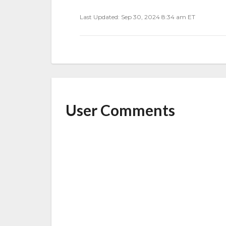
Last Updated: Sep 30, 2024 8:34 am ET
User Comments