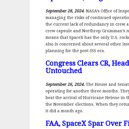
September 28, 2024
. NASA’s Office of Ins
managing the risks of continued operation
the current lack of redundancy in crew a
crew capsule and Northrop Grumman’s nee
means that SpaceX has the only U.S. rock
also is concerned about several other iss
planning for the post-ISS era.
Congress Clears CR, Hea
Untouched
September 26, 2024.
The House and Senate
operating for another three months. They
beat the arrival of Hurricane Helene in 
the November elections. When they retur
it did a month ago.
FAA, SpaceX Spar Over Fi