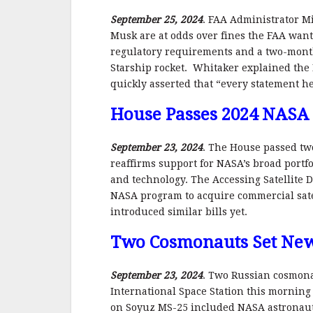
September 25, 2024
. FAA Administrator M
Musk are at odds over fines the FAA want
regulatory requirements and a two-month 
Starship rocket. Whitaker explained the 
quickly asserted that “every statement h
House Passes 2024 NASA
September 23, 2024
. The House passed tw
reaffirms support for NASA’s broad portfo
and technology. The Accessing Satellite D
NASA program to acquire commercial satel
introduced similar bills yet.
Two Cosmonauts Set New
September 23, 2024
. Two Russian cosmona
International Space Station this morning 
on Soyuz MS-25 included NASA astronaut 