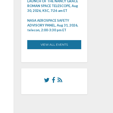
LAUNCH OF THE NANCY GRACE
ROMAN SPACE TELESCOPE, Aug
30, 2026, KSC, 7:26 am ET
NASA AEROSPACE SAFETY
ADVISORY PANEL, Aug 31, 2026,
telecon, 2:00-3:30 pm ET
VIEW ALL EVENTS