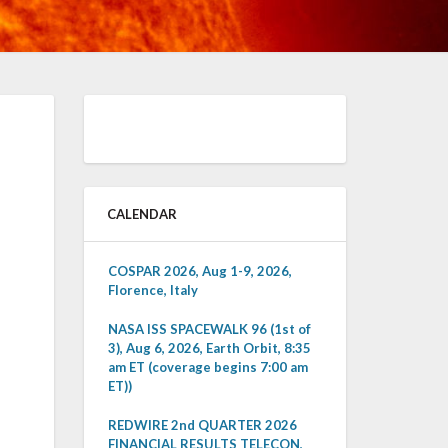
CALENDAR
COSPAR 2026, Aug 1-9, 2026,
Florence, Italy
NASA ISS SPACEWALK 96 (1st of
3), Aug 6, 2026, Earth Orbit, 8:35
am ET (coverage begins 7:00 am
ET))
REDWIRE 2nd QUARTER 2026
FINANCIAL RESULTS TELECON,