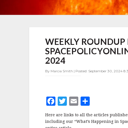
WEEKLY
WEEKLY ROUNDUP 
ROUNDUP
FOR
SPACEPOLICYONLIN
SPACEPOLICYONLINE.COM:
SEPTEMBER
2024
16-
29,
By Marcia Smith | Posted: September 30, 2024 8:
2024
F
T
E
S
a
w
m
h
Here are links to all the articles publi
c
it
ai
a
including our “What’s Happening in Space 