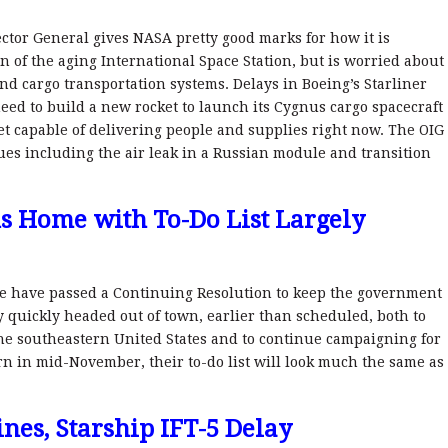
pector General gives NASA pretty good marks for how it is
 of the aging International Space Station, but is worried about
nd cargo transportation systems. Delays in Boeing’s Starliner
d to build a new rocket to launch its Cygnus cargo spacecraft
et capable of delivering people and supplies right now. The OIG
ues including the air leak in a Russian module and transition
ds Home with To-Do List Largely
 have passed a Continuing Resolution to keep the government
 quickly headed out of town, earlier than scheduled, both to
the southeastern United States and to continue campaigning for
n in mid-November, their to-do list will look much the same as
nes, Starship IFT-5 Delay