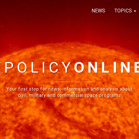
NEWS
TOPICS
E
POLICY
ONLIN
Your first stop for news, information and analysis about
civil, military and commercial space programs