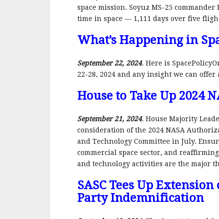
space mission. Soyuz MS-25 commander K
time in space — 1,111 days over five fligh
What’s Happening in Spa
September 22, 2024
. Here is SpacePolicyO
22-28, 2024 and any insight we can offer
House to Take Up 2024 N
September 21, 2024
. House Majority Leade
consideration of the 2024 NASA Authoriza
and Technology Committee in July. Ensurin
commercial space sector, and reaffirming
and technology activities are the major t
SASC Tees Up Extension 
Party Indemnification