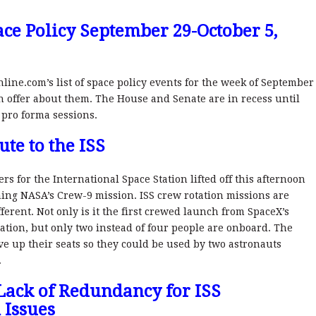
ce Policy September 29-October 5,
nline.com’s list of space policy events for the week of September
n offer about them. The House and Senate are in recess until
 pro forma sessions.
te to the ISS
 for the International Space Station lifted off this afternoon
ng NASA’s Crew-9 mission. ISS crew rotation missions are
ifferent. Not only is it the first crewed launch from SpaceX’s
ation, but only two instead of four people are onboard. The
e up their seats so they could be used by two astronauts
.
ack of Redundancy for ISS
 Issues