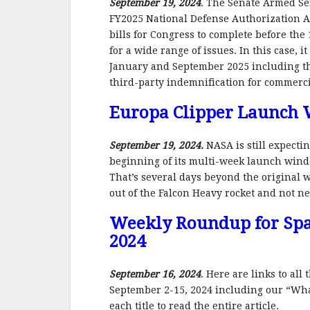
September 19, 2024
. The Senate Armed Se
FY2025 National Defense Authorization Ac
bills for Congress to complete before the 
for a wide range of issues. In this case, 
January and September 2025 including t
third-party indemnification for commerc
Europa Clipper Launch
September 19, 2024.
NASA is still expecti
beginning of its multi-week launch windo
That’s several days beyond the original
out of the Falcon Heavy rocket and not nee
Weekly Roundup for Spa
2024
September 16, 2024
. Here are links to al
September 2-15, 2024 including our “What
each title to read the entire article.