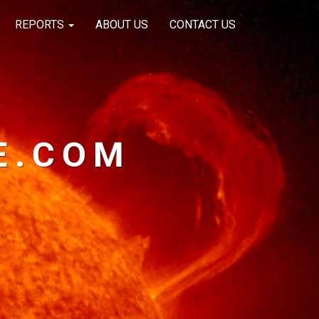
REPORTS
ABOUT US
CONTACT US
E.COM