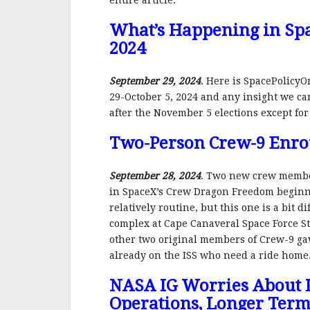
e
te
l
r
entire article.
b
r
e
What’s Happening in Spa
o
2024
o
September 29, 2024
. Here is SpacePolicyO
k
29-October 5, 2024 and any insight we ca
after the November 5 elections except for
Two-Person Crew-9 Enrou
September 28, 2024
. Two new crew members
in SpaceX’s Crew Dragon Freedom beginni
relatively routine, but this one is a bit d
complex at Cape Canaveral Space Force St
other two original members of Crew-9 gav
already on the ISS who need a ride home
NASA IG Worries About L
Operations, Longer Term