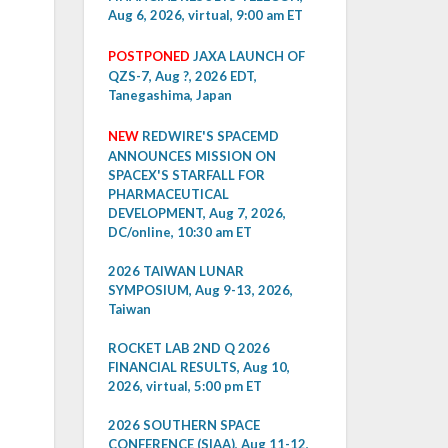
Aug 6, 2026, virtual, 9:00 am ET
POSTPONED
JAXA LAUNCH OF
QZS-7, Aug ?, 2026 EDT,
Tanegashima, Japan
NEW
REDWIRE'S SPACEMD
ANNOUNCES MISSION ON
SPACEX'S STARFALL FOR
PHARMACEUTICAL
DEVELOPMENT, Aug 7, 2026,
DC/online, 10:30 am ET
2026 TAIWAN LUNAR
SYMPOSIUM, Aug 9-13, 2026,
Taiwan
ROCKET LAB 2ND Q 2026
FINANCIAL RESULTS, Aug 10,
2026, virtual, 5:00 pm ET
2026 SOUTHERN SPACE
CONFERENCE (SIAA), Aug 11-12,