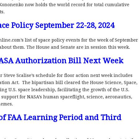
ononenko now holds the world record for total cumulative
ts.
ce Policy September 22-28, 2024
nline.com’s list of space policy events for the week of September
 about them. The House and Senate are in session this week.
A
S
A Authorization Bill Next Week
r Steve Scalise’s schedule for floor action next week includes
tion Act. The bipartisan bill cleared the House Science, Space,
g U.S. space leadership, facilitating the growth of the U.S.
 support for NASA’s human spaceflight, science, aeronautics,
hemes.
of FAA Learning Period and Third