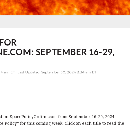
FOR
E.COM: SEPTEMBER 16-29,
34 am ET | Last Updated: September 30, 2024 8:34 am ET
shed on SpacePolicyOnline.com from September 16-29, 2024
Policy” for this coming week. Click on each title to read the