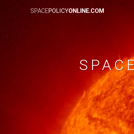
SPACE
POLICY
ONLINE.COM
SPAC