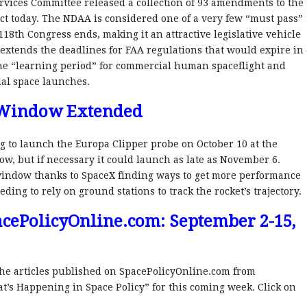
rvices Committee released a collection of 93 amendments to the
t today. The NDAA is considered one of a very few “must pass”
118th Congress ends, making it an attractive legislative vehicle
it extends the deadlines for FAA regulations that would expire in
he “learning period” for commercial human spaceflight and
ial space launches.
 Window Extended
ng to launch the Europa Clipper probe on October 10 at the
w, but if necessary it could launch as late as November 6.
 window thanks to SpaceX finding ways to get more performance
ding to rely on ground stations to track the rocket’s trajectory.
cePolicyOnline.com: September 2-15,
l the articles published on SpacePolicyOnline.com from
’s Happening in Space Policy” for this coming week. Click on