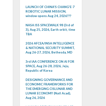
LAUNCH OF CHINA'S CHANG'E-7
ROBOTIC LUNAR MISSION,
window opens Aug 24, 2026???
NASA ISS SPACEWALK 98 (3rd of
3), Aug 25, 2026, Earth orbit, time
TBA
2026 AFCEA/INSA INTELLIGENCE
& NATIONAL SECURITY SUMMIT,
Aug 26-27, 2026, Bethesda, MD
3rd IAA CONFERENCE ON AI FOR
SPACE, Aug 26-28, 2026, Jeju,
Republic of Korea
DESIGNING GOVERNANCE AND
ECONOMIC FRAMEWORKS FOR
THE EMERGING CISLUNAR AND
LUNAR ECONOMY (Natl Acad),
Aug 26, 2026