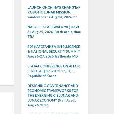
LAUNCH OF CHINA'S CHANG'E-7
ROBOTIC LUNAR MISSION,
window opens Aug 24, 2026???
NASA ISS SPACEWALK 98 (3rd of
3), Aug 25, 2026, Earth orbit, time
TBA
2026 AFCEA/INSA INTELLIGENCE
& NATIONAL SECURITY SUMMIT,
Aug 26-27, 2026, Bethesda, MD
3rd IAA CONFERENCE ON AI FOR
SPACE, Aug 26-28, 2026, Jeju,
Republic of Korea
DESIGNING GOVERNANCE AND
ECONOMIC FRAMEWORKS FOR
THE EMERGING CISLUNAR AND
LUNAR ECONOMY (Natl Acad),
Aug 26, 2026