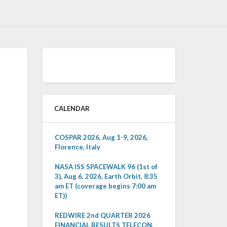
CALENDAR
COSPAR 2026, Aug 1-9, 2026,
Florence, Italy
NASA ISS SPACEWALK 96 (1st of
3), Aug 6, 2026, Earth Orbit, 8:35
am ET (coverage begins 7:00 am
ET))
REDWIRE 2nd QUARTER 2026
FINANCIAL RESULTS TELECON,