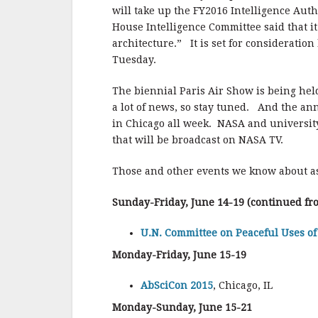
will take up the FY2016 Intelligence Autho
House Intelligence Committee said that it 
architecture.” It is set for considerati
Tuesday.
The biennial Paris Air Show is being held
a lot of news, so stay tuned. And the an
in Chicago all week. NASA and university
that will be broadcast on NASA TV.
Those and other events we know about as
Sunday-Friday, June 14-19 (continued fr
U.N. Committee on Peaceful Uses of
Monday-Friday, June 15-19
AbSciCon 2015
, Chicago, IL
Monday-Sunday, June 15-21