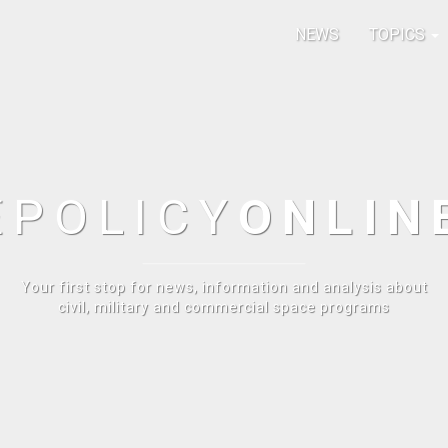
NEWS
TOPICS
E
POLICY
ONLIN
Your first stop for news, information and analysis about
civil, military and commercial space programs