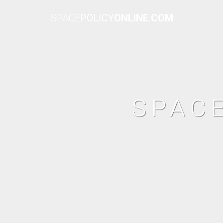
SPACE
POLICY
ONLINE.COM
SPAC