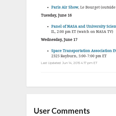
Paris Air Show
, Le Bourget (outside
Tuesday, June 16
Panel of NASA and University Scient
IL, 2:00 pm ET (watch on NASA TV)
Wednesday, June 17
Space Transportation Association Ev
2325 Rayburn, 5:00-7:00 pm ET
Last Updated: Jun 14, 2015 4:17 pm ET
User Comments