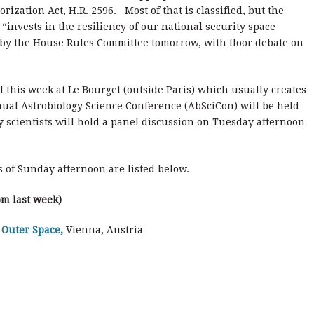
rization Act, H.R. 2596. Most of that is classified, but the
“invests in the resiliency of our national security space
on by the House Rules Committee tomorrow, with floor debate on
 this week at Le Bourget (outside Paris) which usually creates
nual Astrobiology Science Conference (AbSciCon) will be held
 scientists will hold a panel discussion on Tuesday afternoon
 of Sunday afternoon are listed below.
om last week)
 Outer Space,
Vienna, Austria