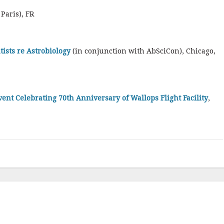
 Paris), FR
ists re Astrobiology
(in conjunction with AbSciCon), Chicago,
ent Celebrating 70th Anniversary of Wallops Flight Facility
,