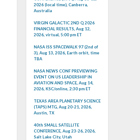
2026 (local time), Canberra,
Australia
VIRGIN GALACTIC 2ND Q 2026
FINANCIAL RESULTS, Aug 12,
2026, virtual, 5:00 pm ET
NASA ISS SPACEWALK 97 (2nd of
3), Aug 13, 2026, Earth orbit, time
TBA
NASA NEWS CONF PREVIEWING
EVENT ON US LEADERSHIP IN
AVIATION AND SPACE, Aug 14,
2026, KSC/online, 2:30 pm ET
TEXAS AREA PLANETARY SCIENCE
(TAPS) MTG, Aug 20-21, 2026,
Austin, TX
40th SMALL SATELLITE
CONFERENCE, Aug 23-26, 2026,
Salt Lake City, Utah