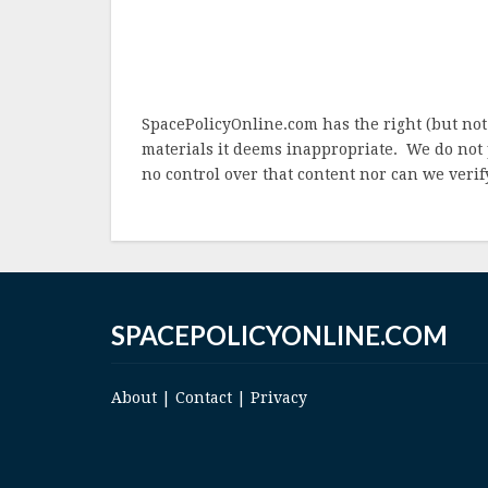
SpacePolicyOnline.com has the right (but not
materials it deems inappropriate. We do not 
no control over that content nor can we verify
SPACEPOLICYONLINE.COM
About
|
Contact
|
Privacy