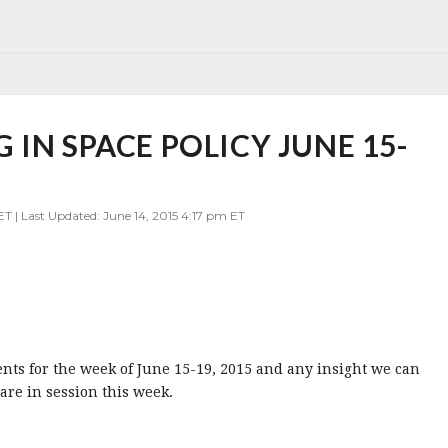
IN SPACE POLICY JUNE 15-
ET | Last Updated: June 14, 2015 4:17 pm ET
vents for the week of June 15-19, 2015 and any insight we can
re in session this week.