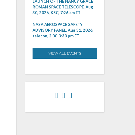
LAUNCH OF THE NANCY GRACE
ROMAN SPACE TELESCOPE, Aug
30, 2026, KSC, 7:26 am ET
NASA AEROSPACE SAFETY
ADVISORY PANEL, Aug 31, 2026,
telecon, 2:00-3:30 pm ET
VIEW ALL EVENTS