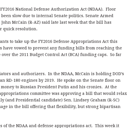
 FY2016 National Defense Authorization Act (NDAA). Floor
been slow due to internal Senate politics. Senate Armed
John McCain (R-AZ) said late last week that the bill has
r quick resolution.
nts to take up the FY2016 Defense Appropriations Act this
s have vowed to prevent any funding bills from reaching the
e over the 2011 Budget Control Act (BCA) funding caps. So far
iators and authorizers. In the NDAA, McCain is holding DOD’s
sian RD-180 engines by 2019. He spoke on the Senate floor on
 money to Russian President Putin and his cronies. At the
appropriations committee was approving a bill that would relax
ly (and Presidential candidate) Sen. Lindsey Graham (R-SC)
e in the bill offering that flexibility, but strong bipartisan
s of the NDAA and defense appropriations act. This week it