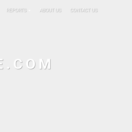
REPORTS
ABOUT US
CONTACT US
E.COM