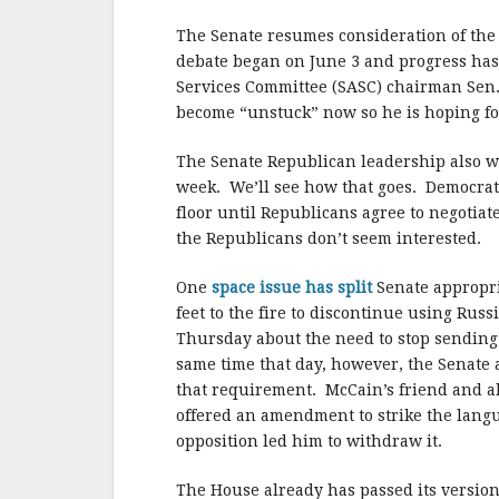
b
r
e
o
The Senate resumes consideration of the
o
debate began on June 3 and progress has 
Services Committee (SASC) chairman Sen. 
k
become “unstuck” now so he is hoping fo
The Senate Republican leadership also wa
week. We’ll see how that goes. Democrat
floor until Republicans agree to negotiat
the Republicans don’t seem interested.
One
space issue has split
Senate appropr
feet to the fire to discontinue using Rus
Thursday about the need to stop sending
same time that day, however, the Senate 
that requirement. McCain’s friend and al
offered an amendment to strike the languag
opposition led him to withdraw it.
The House already has passed its version