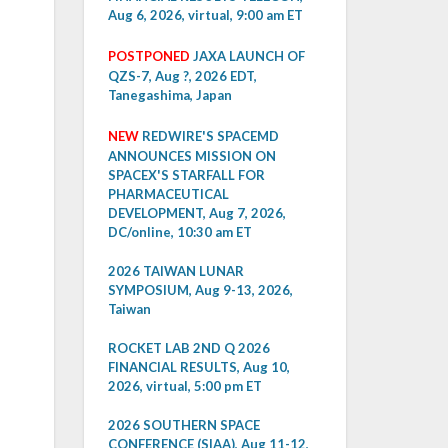
Aug 6, 2026, virtual, 9:00 am ET
POSTPONED
JAXA LAUNCH OF
QZS-7, Aug ?, 2026 EDT,
Tanegashima, Japan
NEW
REDWIRE'S SPACEMD
ANNOUNCES MISSION ON
SPACEX'S STARFALL FOR
PHARMACEUTICAL
DEVELOPMENT, Aug 7, 2026,
DC/online, 10:30 am ET
2026 TAIWAN LUNAR
SYMPOSIUM, Aug 9-13, 2026,
Taiwan
ROCKET LAB 2ND Q 2026
FINANCIAL RESULTS, Aug 10,
2026, virtual, 5:00 pm ET
2026 SOUTHERN SPACE
CONFERENCE (SIAA), Aug 11-12,