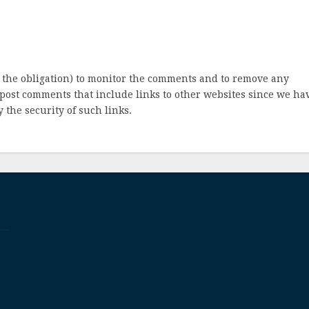
 the obligation) to monitor the comments and to remove any
post comments that include links to other websites since we ha
 the security of such links.