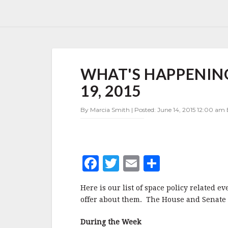
WHAT'S
WHAT'S HAPPENING 
HAPPENING
IN
19, 2015
SPACE
POLICY
By Marcia Smith | Posted: June 14, 2015 12:00 am 
JUNE
15-
19,
2015
F
T
E
S
a
w
m
h
Here is our list of space policy related e
c
it
ai
a
offer about them. The House and Senate a
e
te
l
r
During the Week